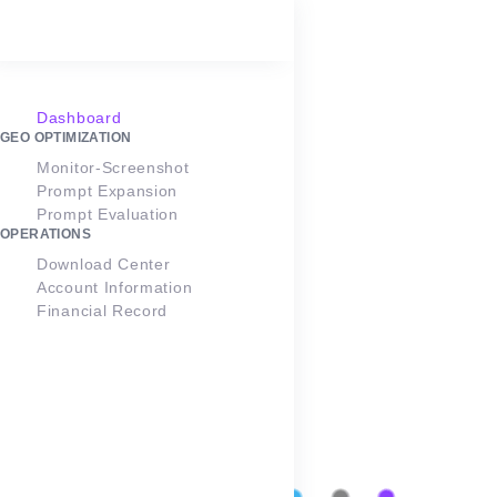
Points:
1
LOGIN
SEO Optimization
Ranking Monitoring
Dashboard
GEO OPTIMIZATION
Monitor-Screenshot
Google Ranking Monitoring
Prompt Expansion
Prompt Evaluation
OPERATIONS
Download Center
dtcpack.cn
Updated
Edit
Account Information
on 1 year
Monitor
Project
Financial Record
ago
Countries
804
2
Number of
Organic
Tasks
Keywords
0
0