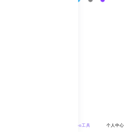
Traffic
Paid Keywords
产品服务
seo工具
geo工具
个人中心