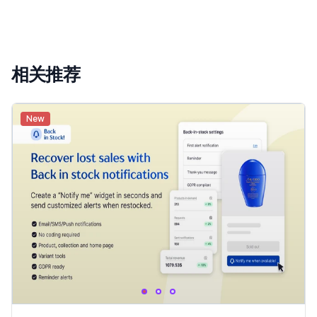
相关推荐
New