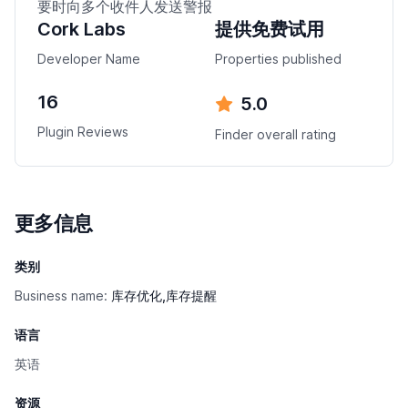
要时向多个收件人发送警报
Cork Labs
提供免费试用
Developer Name
Properties published
16
5.0
Plugin Reviews
Finder overall rating
更多信息
类别
Business name:
库存优化,库存提醒
语言
英语
资源