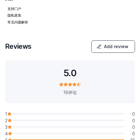
支持门户
隐私政策
常见问题解答
Reviews
Add review
5.0
16评论
1
0
2
0
3
0
4
0