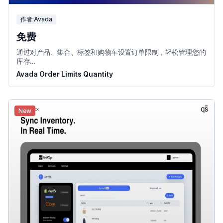
作者:Avada
免费
通过对产品、集合、标签和购物车设置订单限制，轻松管理您的
库存...
Avada Order Limits Quantity
New