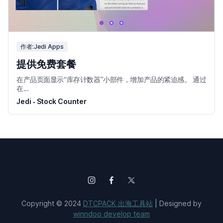
作者:Jedi Apps
提供免费套餐
在产品页面显示“库存计数器”小部件，增加产品的紧迫感。 通过
在...
Jedi ‑ Stock Counter
Copyright © 2024
DTCPACK 出海工具站
| Designed by
winndoo develop team