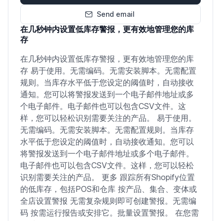
Send email
在几秒钟内设置低库存警报，更有效地管理您的库
存
在几秒钟内设置低库存警报，更有效地管理您的库
存 易于使用。无需编码。无需安装脚本。无需配置
规则。当库存水平低于您设定的阈值时，自动接收
通知。您可以将警报发送到一个电子邮件地址或多
个电子邮件。电子邮件也可以包含CSV文件。这
样，您可以轻松识别需要关注的产品。 易于使用。
无需编码。无需安装脚本。无需配置规则。当库存
水平低于您设定的阈值时，自动接收通知。您可以
将警报发送到一个电子邮件地址或多个电子邮件。
电子邮件也可以包含CSV文件。这样，您可以轻松
识别需要关注的产品。 更多 跟踪所有Shopify位置
的低库存，包括POS和仓库 按产品、集合、变体或
全店设置警报 无需复杂规则即可创建警报。无需编
码 按需运行报告或安排它。批量设置警报。 在您需