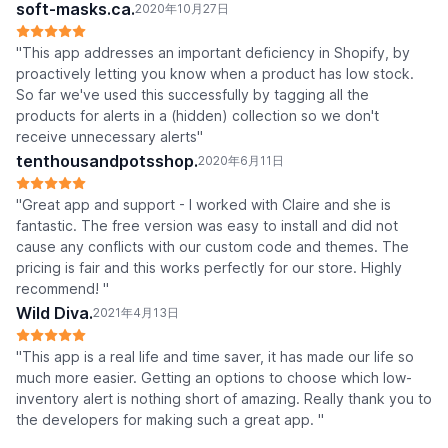
soft-masks.ca.
2020年10月27日
"This app addresses an important deficiency in Shopify, by
proactively letting you know when a product has low stock.
So far we've used this successfully by tagging all the
products for alerts in a (hidden) collection so we don't
receive unnecessary alerts"
tenthousandpotsshop.
2020年6月11日
"Great app and support - I worked with Claire and she is
fantastic. The free version was easy to install and did not
cause any conflicts with our custom code and themes. The
pricing is fair and this works perfectly for our store. Highly
recommend! "
Wild Diva.
2021年4月13日
"This app is a real life and time saver, it has made our life so
much more easier. Getting an options to choose which low-
inventory alert is nothing short of amazing. Really thank you to
the developers for making such a great app. "