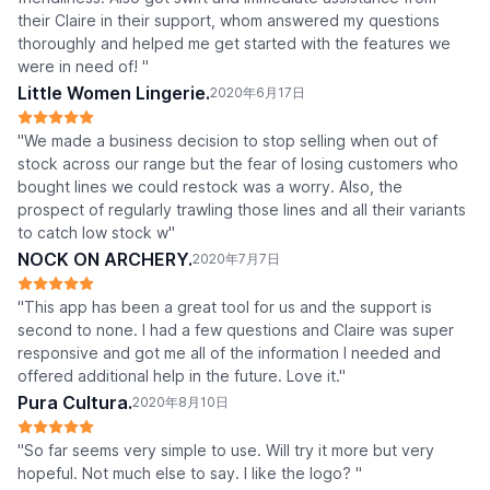
their Claire in their support, whom answered my questions
thoroughly and helped me get started with the features we
were in need of! "
Little Women Lingerie.
2020年6月17日
"We made a business decision to stop selling when out of
stock across our range but the fear of losing customers who
bought lines we could restock was a worry. Also, the
prospect of regularly trawling those lines and all their variants
to catch low stock w"
NOCK ON ARCHERY.
2020年7月7日
"This app has been a great tool for us and the support is
second to none. I had a few questions and Claire was super
responsive and got me all of the information I needed and
offered additional help in the future. Love it."
Pura Cultura.
2020年8月10日
"So far seems very simple to use. Will try it more but very
hopeful. Not much else to say. I like the logo? "