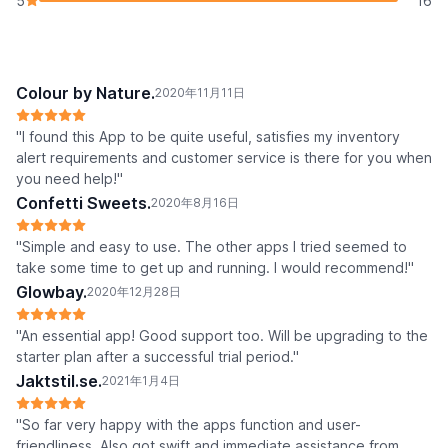
5
16
Colour by Nature.
2020年11月11日
"I found this App to be quite useful, satisfies my inventory
alert requirements and customer service is there for you when
you need help!"
Confetti Sweets.
2020年8月16日
"Simple and easy to use. The other apps I tried seemed to
take some time to get up and running. I would recommend!"
Glowbay.
2020年12月28日
"An essential app! Good support too. Will be upgrading to the
starter plan after a successful trial period."
Jaktstil.se.
2021年1月4日
"So far very happy with the apps function and user-
friendliness. Also got swift and immediate assistance from