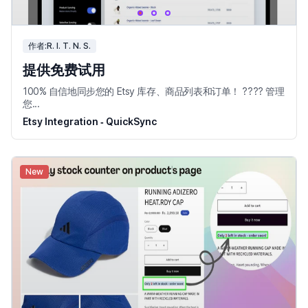
作者:R. I. T. N. S.
提供免费试用
100% 自信地同步您的 Etsy 库存、商品列表和订单！ ???? 管理
您...
Etsy Integration ‑ QuickSync
New