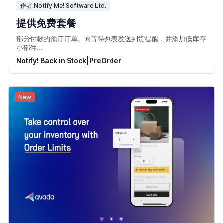
作者:Notify Me! Software Ltd.
提供免费套餐
部分付款的预订订单。向等待列表发送到货提醒，并添加低库存
小部件...
Notify! Back in Stock|PreOrder
New