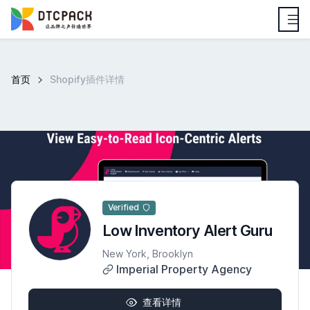
首页
Shopify插件详情
Verified
Low Inventory Alert Guru
New York, Brooklyn
Imperial Property Agency
查看详情