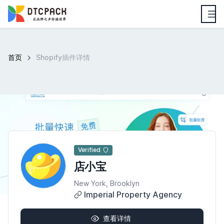
首页
Shopify插件详情
Verified
店小宝
New York, Brooklyn
Imperial Property Agency
查看详情