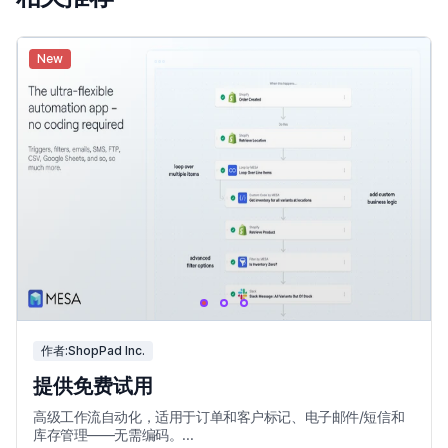
New
作者:ShopPad Inc.
提供免费试用
高级工作流自动化，适用于订单和客户标记、电子邮件/短信和
库存管理——无需编码。...