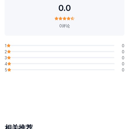
0.0
0评论
1
0
2
0
3
0
4
0
5
0
相关推荐