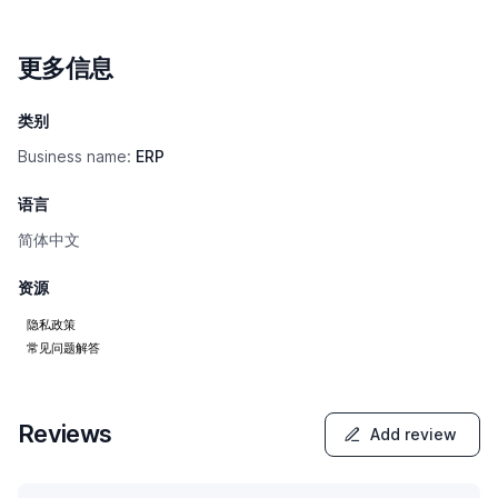
更多信息
类别
Business name:
ERP
语言
简体中文
资源
隐私政策
常见问题解答
Reviews
Add review