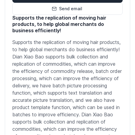
Send email
Supports the replication of moving hair
products, to help global merchants do
business efficiently!
Supports the replication of moving hair products,
to help global merchants do business efficiently!
Dian Xiao Bao supports bulk collection and
replication of commodities, which can improve
the efficiency of commodity release, batch order
processing, which can improve the efficiency of
delivery, we have batch picture processing
function, which supports text translation and
accurate picture translation, and we also have
product template function, which can be used in
batches to improve efficiency. Dian Xiao Bao
supports bulk collection and replication of
commodities, which can improve the efficiency