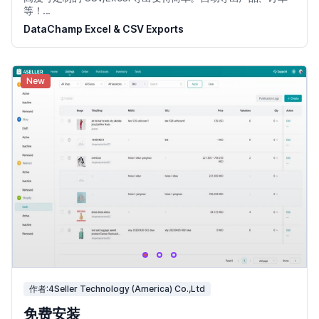
等！...
DataChamp Excel & CSV Exports
New
作者:4Seller Technology (America) Co.,Ltd
免费安装