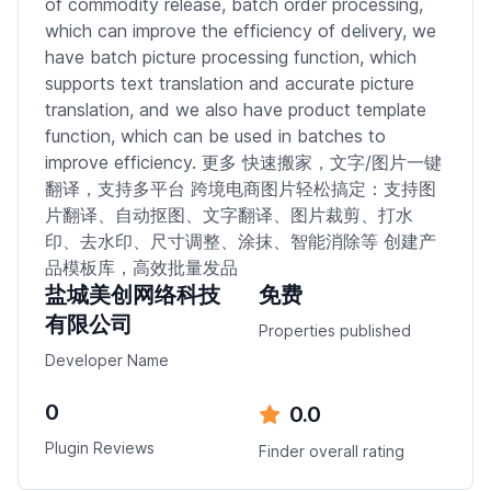
of commodity release, batch order processing,
which can improve the efficiency of delivery, we
have batch picture processing function, which
supports text translation and accurate picture
translation, and we also have product template
function, which can be used in batches to
improve efficiency. 更多 快速搬家，文字/图片一键
翻译，支持多平台 跨境电商图片轻松搞定：支持图
片翻译、自动抠图、文字翻译、图片裁剪、打水
印、去水印、尺寸调整、涂抹、智能消除等 创建产
品模板库，高效批量发品
盐城美创网络科技
免费
有限公司
Properties published
Developer Name
0
0.0
Plugin Reviews
Finder overall rating