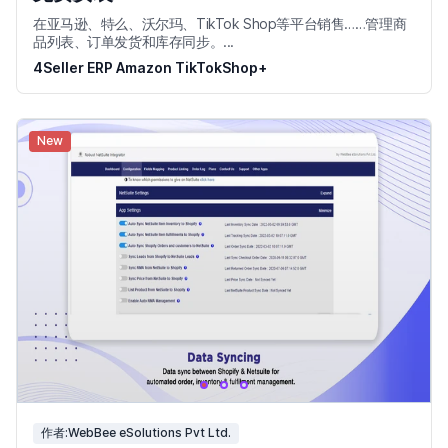
在亚马逊、特么、沃尔玛、TikTok Shop等平台销售……管理商
品列表、订单发货和库存同步。...
4Seller ERP Amazon TikTokShop+
New
作者:WebBee eSolutions Pvt Ltd.