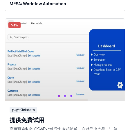
MESA: Workflow Automation
New
作者:Kickdata
提供免费试用
高度可定制的 CSV/Excel 导出变得简单。自动导出产品、订单