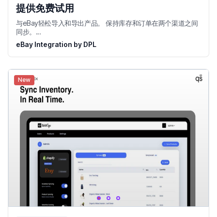
提供免费试用
与eBay轻松导入和导出产品。 保持库存和订单在两个渠道之间
同步。...
eBay Integration by DPL
New