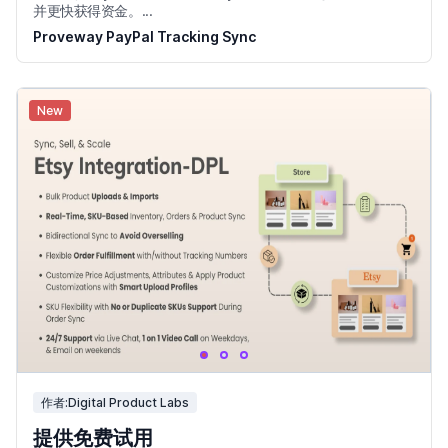
并更快获得资金。...
Proveway PayPal Tracking Sync
New
作者:Digital Product Labs
提供免费试用