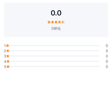
0.0
0评论
1
0
2
0
3
0
4
0
5
0