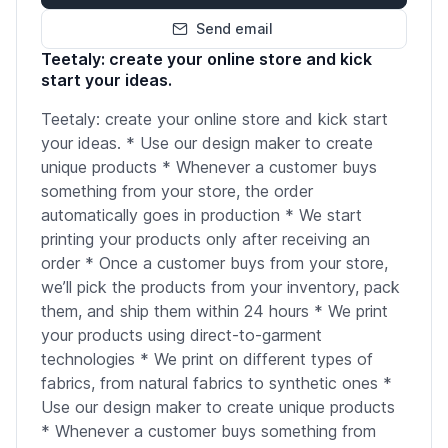
Send email
Teetaly: create your online store and kick
start your ideas.
Teetaly: create your online store and kick start
your ideas. * Use our design maker to create
unique products * Whenever a customer buys
something from your store, the order
automatically goes in production * We start
printing your products only after receiving an
order * Once a customer buys from your store,
we’ll pick the products from your inventory, pack
them, and ship them within 24 hours * We print
your products using direct-to-garment
technologies * We print on different types of
fabrics, from natural fabrics to synthetic ones *
Use our design maker to create unique products
* Whenever a customer buys something from