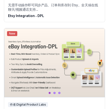
无需手动操作即可同步产品、订单和库存到 Etsy。全天候在线
聊天/视频通话支持...
Etsy Integration ‑ DPL
New
作者:Digital Product Labs