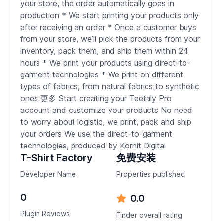
your store, the order automatically goes in
production * We start printing your products only
after receiving an order * Once a customer buys
from your store, we’ll pick the products from your
inventory, pack them, and ship them within 24
hours * We print your products using direct-to-
garment technologies * We print on different
types of fabrics, from natural fabrics to synthetic
ones 更多 Start creating your Teetaly Pro
account and customize your products No need
to worry about logistic, we print, pack and ship
your orders We use the direct-to-garment
technologies, produced by Kornit Digital
T-Shirt Factory
免费安装
Developer Name
Properties published
0
0.0
Plugin Reviews
Finder overall rating