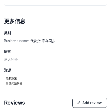
更多信息
类别
Business name:
代发货,库存同步
语言
意大利语
资源
隐私政策
常见问题解答
Reviews
Add review