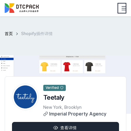
首页
Shopify插件详情
Verified
Teetaly
New York, Brooklyn
Imperial Property Agency
查看详情