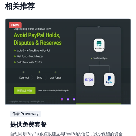
相关推荐
New
作者:Proveway
提供免费套餐
自动同步PayPal跟踪以建立与PayPal的信任，减少保留的资金