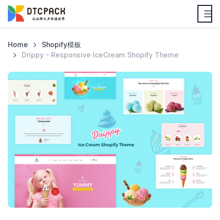
Home
Shopify模板
Drippy - Responsive IceCream Shopify Theme