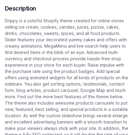
Description
Drippy is a colorful Shopify theme created for online stores
selling ice cream, cookies, candies, juices, pizzas, cakes,
drinks, chocolates, sweets, spices, and all food products.
Slider features your decorated yummy cakes and offers with
creamy animations. MegaMenu and live search help users to
find desired items in the blink of an eye. Advanced multi-
currency and checkout process provide hassle-free shop
experience in your store for each buyer. Raise impulse with
the purchase rate using the product badges. Add special
offers using animated widgets for all kinds of products on the
sidebars. You also get sorting options, testimonials, contact
form, blog articles, product carousel, Google Map and much
more. Find out the more best features of this theme below.
The theme also includes awesome products carousels to put
new, featured, best selling, and special products in a suitable
location. As well the custom slideshow brings several enlarge
and excellent advertising banners with a smooth transition to
make your viewers always stick with your site. In addition, the
theme is fully SEO optimized, so it will double the rate of your