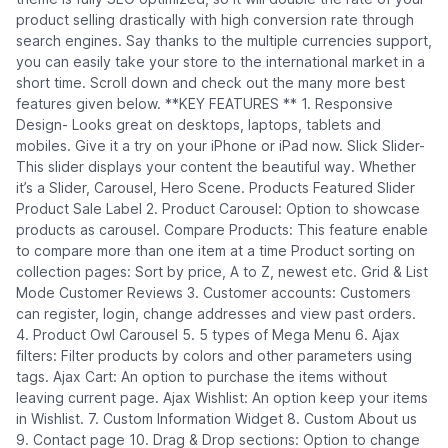
product selling drastically with high conversion rate through
search engines. Say thanks to the multiple currencies support,
you can easily take your store to the international market in a
short time. Scroll down and check out the many more best
features given below. **KEY FEATURES ** 1. Responsive
Design- Looks great on desktops, laptops, tablets and
mobiles. Give it a try on your iPhone or iPad now. Slick Slider-
This slider displays your content the beautiful way. Whether
it’s a Slider, Carousel, Hero Scene. Products Featured Slider
Product Sale Label 2. Product Carousel: Option to showcase
products as carousel. Compare Products: This feature enable
to compare more than one item at a time Product sorting on
collection pages: Sort by price, A to Z, newest etc. Grid & List
Mode Customer Reviews 3. Customer accounts: Customers
can register, login, change addresses and view past orders.
4. Product Owl Carousel 5. 5 types of Mega Menu 6. Ajax
filters: Filter products by colors and other parameters using
tags. Ajax Cart: An option to purchase the items without
leaving current page. Ajax Wishlist: An option keep your items
in Wishlist. 7. Custom Information Widget 8. Custom About us
9. Contact page 10. Drag & Drop sections: Option to change