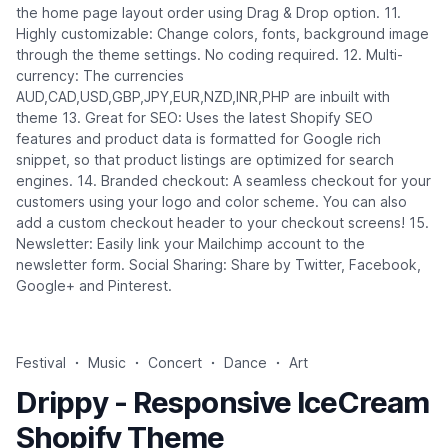
the home page layout order using Drag & Drop option. 11.
Highly customizable: Change colors, fonts, background image
through the theme settings. No coding required. 12. Multi-
currency: The currencies
AUD,CAD,USD,GBP,JPY,EUR,NZD,INR,PHP are inbuilt with
theme 13. Great for SEO: Uses the latest Shopify SEO
features and product data is formatted for Google rich
snippet, so that product listings are optimized for search
engines. 14. Branded checkout: A seamless checkout for your
customers using your logo and color scheme. You can also
add a custom checkout header to your checkout screens! 15.
Newsletter: Easily link your Mailchimp account to the
newsletter form. Social Sharing: Share by Twitter, Facebook,
Google+ and Pinterest.
Festival
Music
Concert
Dance
Art
Drippy - Responsive IceCream
Shopify Theme