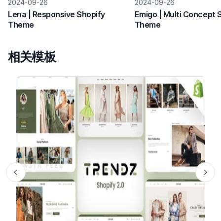
2024-09-26
2024-09-26
Lena | Responsive Shopify
Emigo | Multi Concept 
Theme
Theme
相关模板