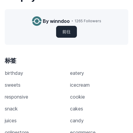
By winndoo
1265 Followers
前往
标签
birthday
eatery
sweets
icecream
responsive
cookie
snack
cakes
juices
candy
onlinestore
ecommerce