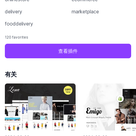
delivery
marketplace
fooddelivery
120 favorites
查看插件
有关