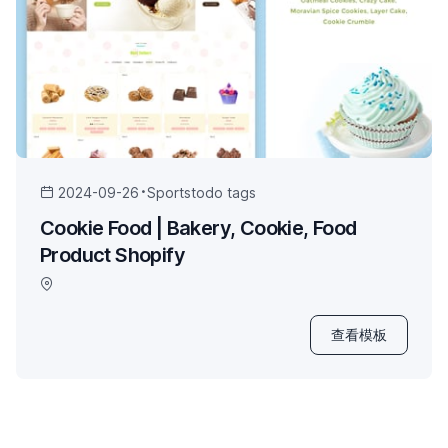
2024-09-26
Sports
todo tags
Cookie Food | Bakery, Cookie, Food
Product Shopify
查看模板