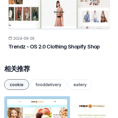
2024-09-26
Trendz - OS 2.0 Clothing Shopify Shop
相关推荐
cookie
fooddelivery
eatery