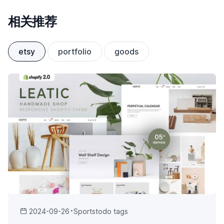
相关推荐
etsy
portfolio
goods
2024-09-26
Sports
todo tags