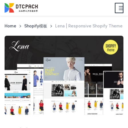
Home
Shopify模板
Lena | Responsive Shopify Theme