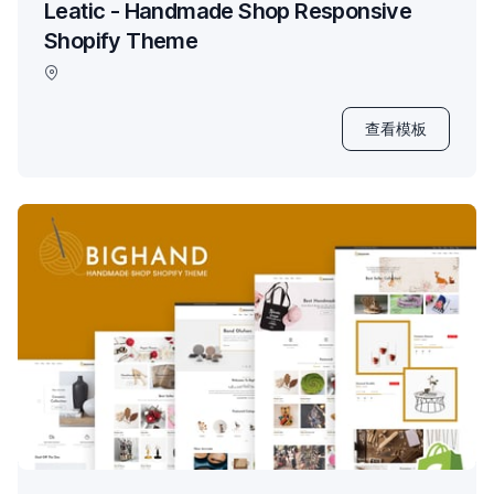
Leatic - Handmade Shop Responsive
Shopify Theme
查看模板