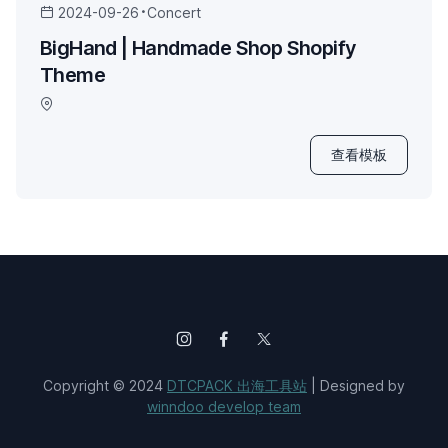
2024-09-26
Concert
BigHand | Handmade Shop Shopify
Theme
查看模板
Copyright © 2024
DTCPACK 出海工具站
| Designed by
winndoo develop team