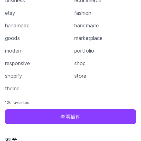
business
ecommerce
etsy
fashion
handmade
handmade
goods
marketplace
modern
portfolio
responsive
shop
shopify
store
theme
120 favorites
查看插件