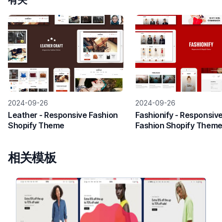
有关
2024-09-26
2024-09-26
Leather - Responsive Fashion
Fashionify - Responsiv
Shopify Theme
Fashion Shopify Them
相关模板