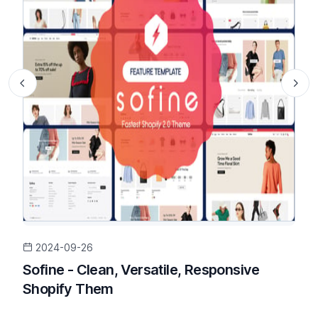
2024-09-26
Sofine - Clean, Versatile, Responsive
Shopify Them