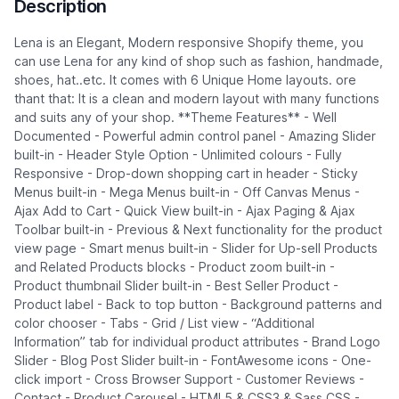
Description
Lena is an Elegant, Modern responsive Shopify theme, you
can use Lena for any kind of shop such as fashion, handmade,
shoes, hat..etc. It comes with 6 Unique Home layouts. ore
thant that: It is a clean and modern layout with many functions
and suits any of your shop. **Theme Features** - Well
Documented - Powerful admin control panel - Amazing Slider
built-in - Header Style Option - Unlimited colours - Fully
Responsive - Drop-down shopping cart in header - Sticky
Menus built-in - Mega Menus built-in - Off Canvas Menus -
Ajax Add to Cart - Quick View built-in - Ajax Paging & Ajax
Toolbar built-in - Previous & Next functionality for the product
view page - Smart menus built-in - Slider for Up-sell Products
and Related Products blocks - Product zoom built-in -
Product thumbnail Slider built-in - Best Seller Product -
Product label - Back to top button - Background patterns and
color chooser - Tabs - Grid / List view - “Additional
Information” tab for individual product attributes - Brand Logo
Slider - Blog Post Slider built-in - FontAwesome icons - One-
click import - Cross Browser Support - Customer Reviews -
Contact - Product Carousel - HTML5 & CSS3 & Sass CSS -