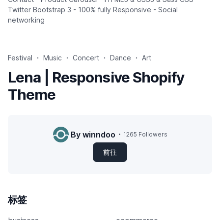
Twitter Bootstrap 3 - 100% fully Responsive - Social
networking
Festival
Music
Concert
Dance
Art
Lena | Responsive Shopify
Theme
By winndoo
1265 Followers
前往
标签