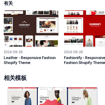
有关
2024-09-26
2024-09-26
Leather - Responsive Fashion
Fashionify - Responsiv
Shopify Theme
Fashion Shopify Them
相关模板