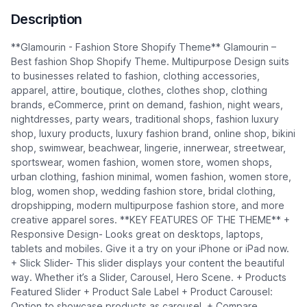
Description
**Glamourin - Fashion Store Shopify Theme** Glamourin –
Best fashion Shop Shopify Theme. Multipurpose Design suits
to businesses related to fashion, clothing accessories,
apparel, attire, boutique, clothes, clothes shop, clothing
brands, eCommerce, print on demand, fashion, night wears,
nightdresses, party wears, traditional shops, fashion luxury
shop, luxury products, luxury fashion brand, online shop, bikini
shop, swimwear, beachwear, lingerie, innerwear, streetwear,
sportswear, women fashion, women store, women shops,
urban clothing, fashion minimal, women fashion, women store,
blog, women shop, wedding fashion store, bridal clothing,
dropshipping, modern multipurpose fashion store, and more
creative apparel sores. **KEY FEATURES OF THE THEME** +
Responsive Design- Looks great on desktops, laptops,
tablets and mobiles. Give it a try on your iPhone or iPad now.
+ Slick Slider- This slider displays your content the beautiful
way. Whether it’s a Slider, Carousel, Hero Scene. + Products
Featured Slider + Product Sale Label + Product Carousel:
Option to showcase products as carousel. + Compare