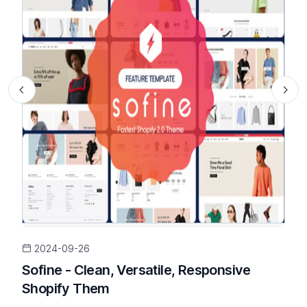
2024-09-26
Sofine - Clean, Versatile, Responsive
Shopify Them