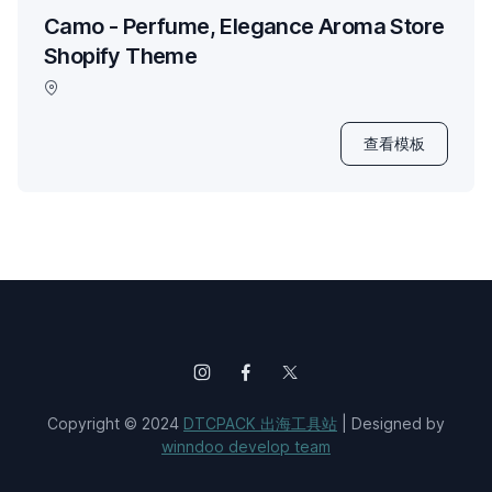
Camo - Perfume, Elegance Aroma Store
Shopify Theme
查看模板
Copyright © 2024
DTCPACK 出海工具站
| Designed by
winndoo develop team