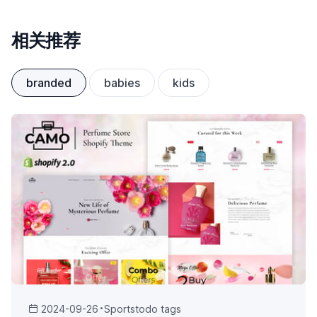
相关推荐
branded
babies
kids
2024-09-26
Sports
todo tags