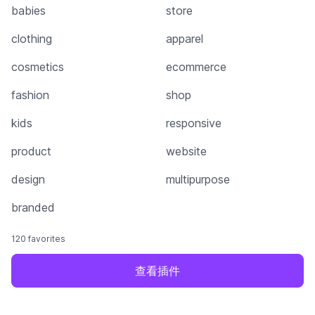
babies
store
clothing
apparel
cosmetics
ecommerce
fashion
shop
kids
responsive
product
website
design
multipurpose
branded
120 favorites
查看插件