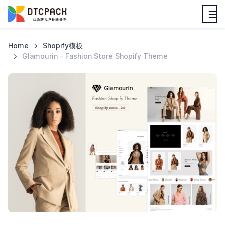
Home
Shopify模板
Glamourin - Fashion Store Shopify Theme