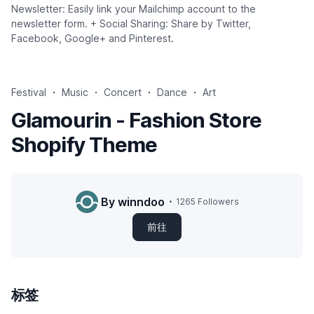
Newsletter: Easily link your Mailchimp account to the
newsletter form. + Social Sharing: Share by Twitter,
Facebook, Google+ and Pinterest.
Festival
Music
Concert
Dance
Art
Glamourin - Fashion Store
Shopify Theme
By winndoo
1265 Followers
前往
标签