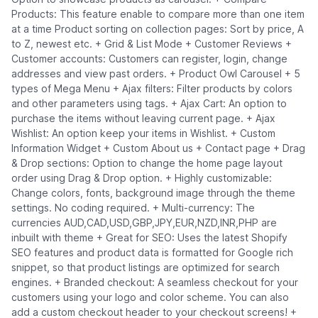
Products: This feature enable to compare more than one item
at a time Product sorting on collection pages: Sort by price, A
to Z, newest etc. + Grid & List Mode + Customer Reviews +
Customer accounts: Customers can register, login, change
addresses and view past orders. + Product Owl Carousel + 5
types of Mega Menu + Ajax filters: Filter products by colors
and other parameters using tags. + Ajax Cart: An option to
purchase the items without leaving current page. + Ajax
Wishlist: An option keep your items in Wishlist. + Custom
Information Widget + Custom About us + Contact page + Drag
& Drop sections: Option to change the home page layout
order using Drag & Drop option. + Highly customizable:
Change colors, fonts, background image through the theme
settings. No coding required. + Multi-currency: The
currencies AUD,CAD,USD,GBP,JPY,EUR,NZD,INR,PHP are
inbuilt with theme + Great for SEO: Uses the latest Shopify
SEO features and product data is formatted for Google rich
snippet, so that product listings are optimized for search
engines. + Branded checkout: A seamless checkout for your
customers using your logo and color scheme. You can also
add a custom checkout header to your checkout screens! +