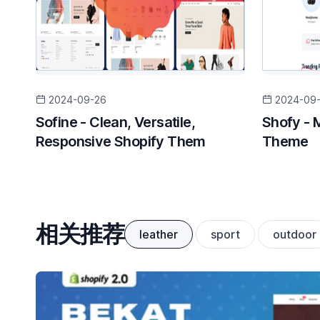
2024-09-26
2024-09
Sofine - Clean, Versatile,
Shofy - 
Responsive Shopify Them
Theme
相关推荐
leather
sport
outdoor