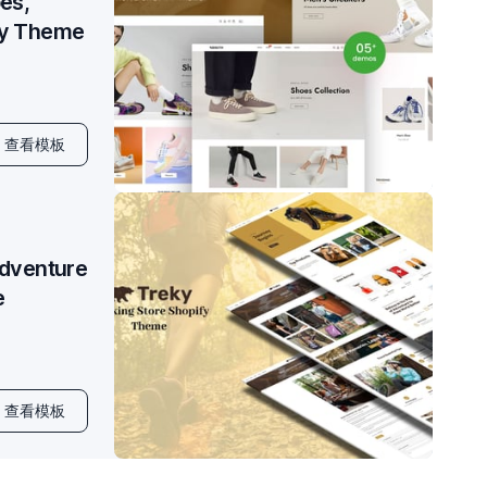
es,
fy Theme
查看模板
Adventure
e
查看模板