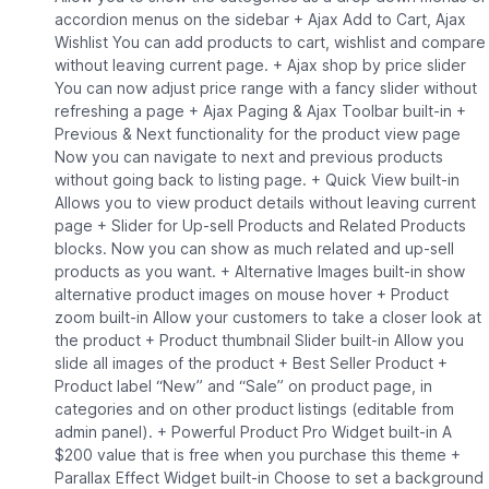
accordion menus on the sidebar + Ajax Add to Cart, Ajax
Wishlist You can add products to cart, wishlist and compare
without leaving current page. + Ajax shop by price slider
You can now adjust price range with a fancy slider without
refreshing a page + Ajax Paging & Ajax Toolbar built-in +
Previous & Next functionality for the product view page
Now you can navigate to next and previous products
without going back to listing page. + Quick View built-in
Allows you to view product details without leaving current
page + Slider for Up-sell Products and Related Products
blocks. Now you can show as much related and up-sell
products as you want. + Alternative Images built-in show
alternative product images on mouse hover + Product
zoom built-in Allow your customers to take a closer look at
the product + Product thumbnail Slider built-in Allow you
slide all images of the product + Best Seller Product +
Product label “New” and “Sale” on product page, in
categories and on other product listings (editable from
admin panel). + Powerful Product Pro Widget built-in A
$200 value that is free when you purchase this theme +
Parallax Effect Widget built-in Choose to set a background