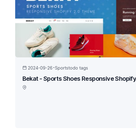
2024-09-26
Sports
todo tags
Bekat - Sports Shoes Responsive Shopif