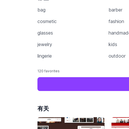
bag
barber
cosmetic
fashion
glasses
handmad
jewelry
kids
lingerie
outdoor
120 favorites
有关