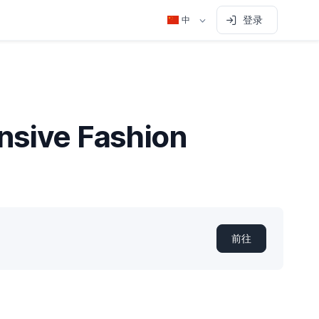
登录
中
nsive Fashion
前往