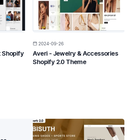
2024-09-26
 Shopify
Averi - Jewelry & Accessories
Shopify 2.0 Theme