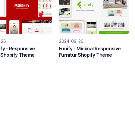
-26
2024-09-26
ify - Responsive
Funify - Minimal Responsive
 Shopify Theme
Furnitur Shopify Theme