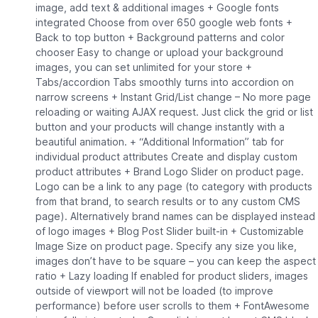
image, add text & additional images + Google fonts
integrated Choose from over 650 google web fonts +
Back to top button + Background patterns and color
chooser Easy to change or upload your background
images, you can set unlimited for your store +
Tabs/accordion Tabs smoothly turns into accordion on
narrow screens + Instant Grid/List change – No more page
reloading or waiting AJAX request. Just click the grid or list
button and your products will change instantly with a
beautiful animation. + “Additional Information” tab for
individual product attributes Create and display custom
product attributes + Brand Logo Slider on product page.
Logo can be a link to any page (to category with products
from that brand, to search results or to any custom CMS
page). Alternatively brand names can be displayed instead
of logo images + Blog Post Slider built-in + Customizable
Image Size on product page. Specify any size you like,
images don’t have to be square – you can keep the aspect
ratio + Lazy loading If enabled for product sliders, images
outside of viewport will not be loaded (to improve
performance) before user scrolls to them + FontAwesome