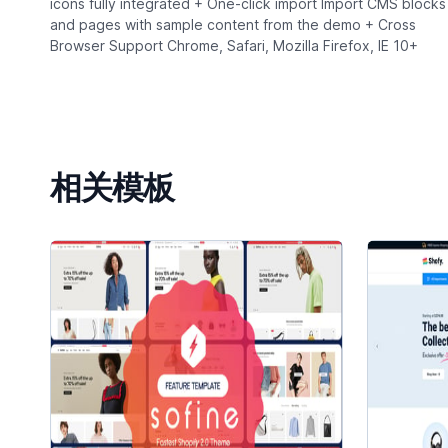
icons fully integrated + One-click import Import CMS blocks
and pages with sample content from the demo + Cross
Browser Support Chrome, Safari, Mozilla Firefox, IE 10+
相关模板