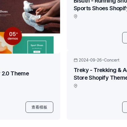
Bisuth - Running Sho
Sports Shoes Shopi
2024-09-26
Concert
Treky - Trekking & 
y 2.0 Theme
Store Shopify Them
查看模板