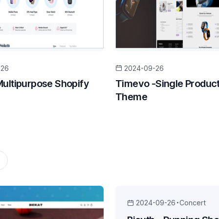
-26
2024-09-26
Multipurpose Shopify
Timevo -Single Product
Theme
2024-09-26
Concert