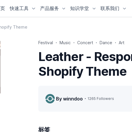
首页
快速工具
产品服务
知识学堂
联系我们
Shopify Theme
Festival
Music
Concert
Dance
Art
Leather - Respo
Shopify Theme
By winndoo
1265 Followers
标签