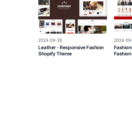
2024-09-26
2024-09
Leather - Responsive Fashion
Fashion
Shopify Theme
Fashion