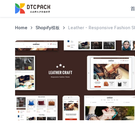
Home
Shopify模板
Leather - Responsive Fashion 