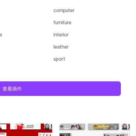
computer
furniture
e
interior
leather
sport
查看插件