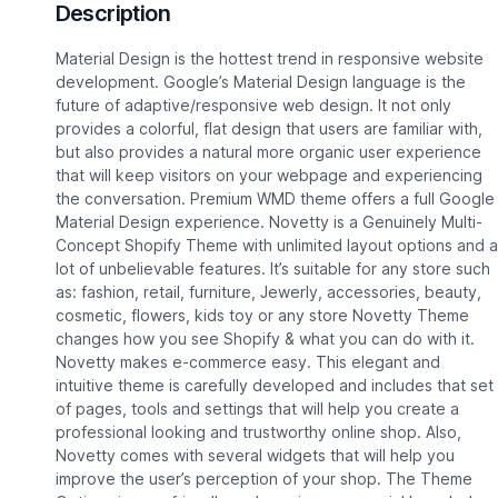
Description
Material Design is the hottest trend in responsive website
development. Google’s Material Design language is the
future of adaptive/responsive web design. It not only
provides a colorful, flat design that users are familiar with,
but also provides a natural more organic user experience
that will keep visitors on your webpage and experiencing
the conversation. Premium WMD theme offers a full Google
Material Design experience. Novetty is a Genuinely Multi-
Concept Shopify Theme with unlimited layout options and a
lot of unbelievable features. It’s suitable for any store such
as: fashion, retail, furniture, Jewerly, accessories, beauty,
cosmetic, flowers, kids toy or any store Novetty Theme
changes how you see Shopify & what you can do with it.
Novetty makes e-commerce easy. This elegant and
intuitive theme is carefully developed and includes that set
of pages, tools and settings that will help you create a
professional looking and trustworthy online shop. Also,
Novetty comes with several widgets that will help you
improve the user’s perception of your shop. The Theme