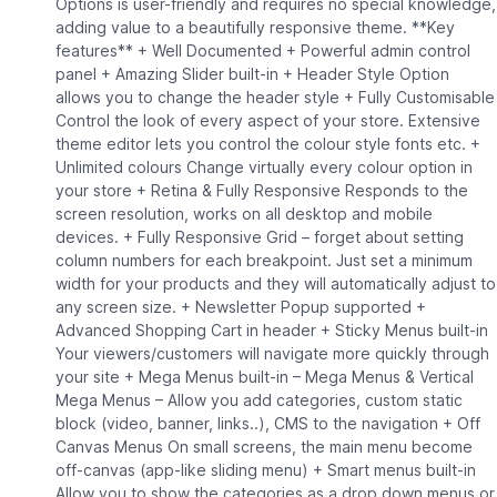
Options is user-friendly and requires no special knowledge,
adding value to a beautifully responsive theme. **Key
features** + Well Documented + Powerful admin control
panel + Amazing Slider built-in + Header Style Option
allows you to change the header style + Fully Customisable
Control the look of every aspect of your store. Extensive
theme editor lets you control the colour style fonts etc. +
Unlimited colours Change virtually every colour option in
your store + Retina & Fully Responsive Responds to the
screen resolution, works on all desktop and mobile
devices. + Fully Responsive Grid – forget about setting
column numbers for each breakpoint. Just set a minimum
width for your products and they will automatically adjust to
any screen size. + Newsletter Popup supported +
Advanced Shopping Cart in header + Sticky Menus built-in
Your viewers/customers will navigate more quickly through
your site + Mega Menus built-in – Mega Menus & Vertical
Mega Menus – Allow you add categories, custom static
block (video, banner, links..), CMS to the navigation + Off
Canvas Menus On small screens, the main menu become
off-canvas (app-like sliding menu) + Smart menus built-in
Allow you to show the categories as a drop down menus or