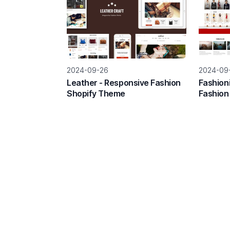
2024-09-26
2024-09
Leather - Responsive Fashion
Fashion
Shopify Theme
Fashion