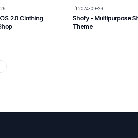
-26
2024-09-26
 OS 2.0 Clothing
Shofy - Multipurpose S
Shop
Theme
r