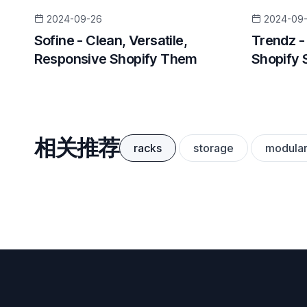
2024-09-26
2024-09
Sofine - Clean, Versatile,
Trendz -
Responsive Shopify Them
Shopify 
相关推荐
racks
storage
modula