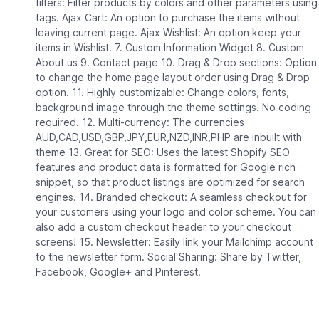
filters: Filter products by colors and other parameters using
tags. Ajax Cart: An option to purchase the items without
leaving current page. Ajax Wishlist: An option keep your
items in Wishlist. 7. Custom Information Widget 8. Custom
About us 9. Contact page 10. Drag & Drop sections: Option
to change the home page layout order using Drag & Drop
option. 11. Highly customizable: Change colors, fonts,
background image through the theme settings. No coding
required. 12. Multi-currency: The currencies
AUD,CAD,USD,GBP,JPY,EUR,NZD,INR,PHP are inbuilt with
theme 13. Great for SEO: Uses the latest Shopify SEO
features and product data is formatted for Google rich
snippet, so that product listings are optimized for search
engines. 14. Branded checkout: A seamless checkout for
your customers using your logo and color scheme. You can
also add a custom checkout header to your checkout
screens! 15. Newsletter: Easily link your Mailchimp account
to the newsletter form. Social Sharing: Share by Twitter,
Facebook, Google+ and Pinterest.