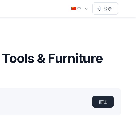
登录
中
 Tools & Furniture
前往