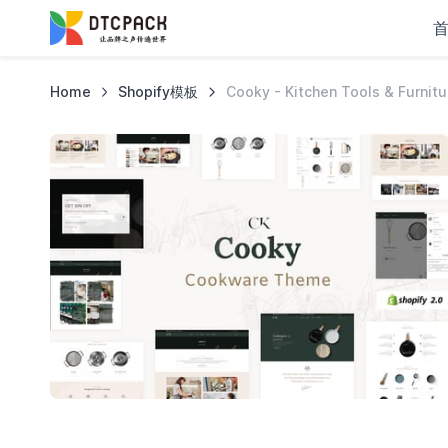
Home
Shopify模板
Cooky - Kitchen Tools & Furnit