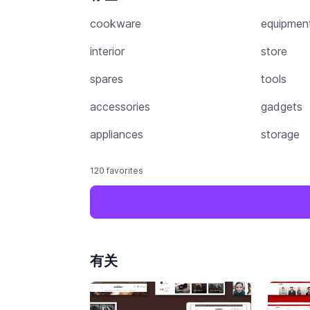
cookware
equipmen
interior
store
spares
tools
accessories
gadgets
appliances
storage
120 favorites
有关