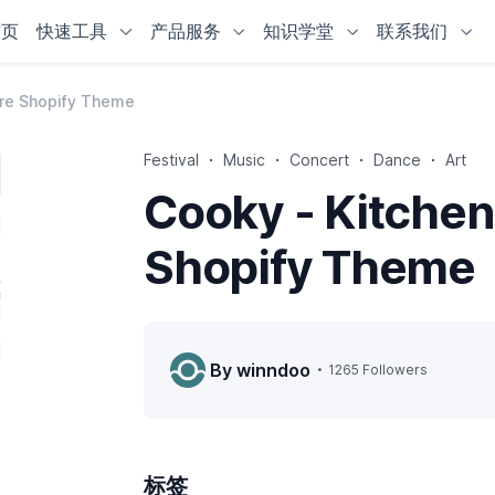
首页
快速工具
产品服务
知识学堂
联系我们
ure Shopify Theme
Festival
Music
Concert
Dance
Art
Cooky - Kitchen
Shopify Theme
By winndoo
1265 Followers
标签