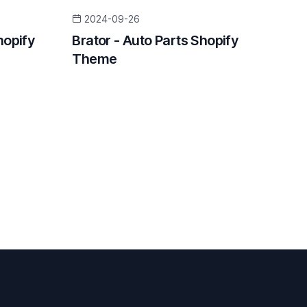
2024-09-26
hopify
Brator - Auto Parts Shopify
Theme