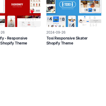
-26
2024-09-26
ify - Responsive
Toxi Responsive Skater
 Shopify Theme
Shopify Theme