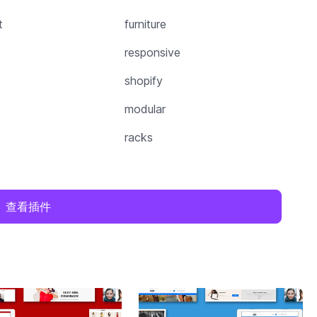
t
furniture
responsive
shopify
modular
racks
查看插件