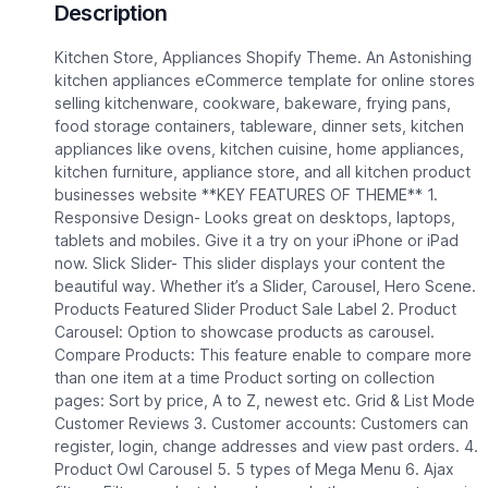
Description
Kitchen Store, Appliances Shopify Theme. An Astonishing
kitchen appliances eCommerce template for online stores
selling kitchenware, cookware, bakeware, frying pans,
food storage containers, tableware, dinner sets, kitchen
appliances like ovens, kitchen cuisine, home appliances,
kitchen furniture, appliance store, and all kitchen product
businesses website **KEY FEATURES OF THEME** 1.
Responsive Design- Looks great on desktops, laptops,
tablets and mobiles. Give it a try on your iPhone or iPad
now. Slick Slider- This slider displays your content the
beautiful way. Whether it’s a Slider, Carousel, Hero Scene.
Products Featured Slider Product Sale Label 2. Product
Carousel: Option to showcase products as carousel.
Compare Products: This feature enable to compare more
than one item at a time Product sorting on collection
pages: Sort by price, A to Z, newest etc. Grid & List Mode
Customer Reviews 3. Customer accounts: Customers can
register, login, change addresses and view past orders. 4.
Product Owl Carousel 5. 5 types of Mega Menu 6. Ajax