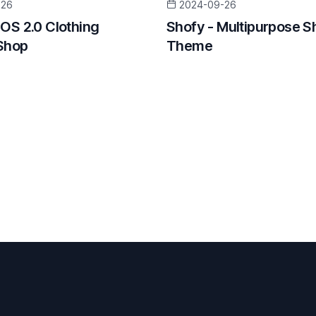
-26
2024-09-26
 OS 2.0 Clothing
Shofy - Multipurpose S
Shop
Theme