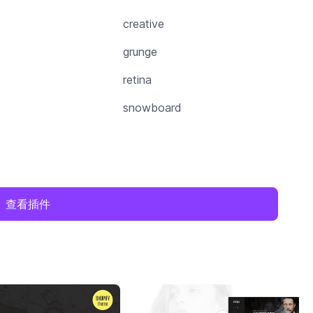
creative
grunge
retina
snowboard
查看插件