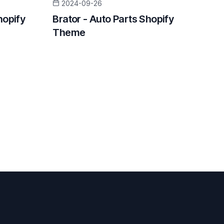
2024-09-26
hopify
Brator - Auto Parts Shopify
Theme