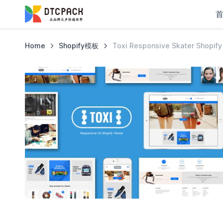
Home
Shopify模板
Toxi Responsive Skater Shopif