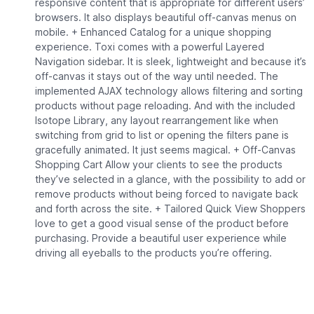
responsive content that is appropriate for different users’
browsers. It also displays beautiful off-canvas menus on
mobile. + Enhanced Catalog for a unique shopping
experience. Toxi comes with a powerful Layered
Navigation sidebar. It is sleek, lightweight and because it’s
off-canvas it stays out of the way until needed. The
implemented AJAX technology allows filtering and sorting
products without page reloading. And with the included
Isotope Library, any layout rearrangement like when
switching from grid to list or opening the filters pane is
gracefully animated. It just seems magical. + Off-Canvas
Shopping Cart Allow your clients to see the products
they’ve selected in a glance, with the possibility to add or
remove products without being forced to navigate back
and forth across the site. + Tailored Quick View Shoppers
love to get a good visual sense of the product before
purchasing. Provide a beautiful user experience while
driving all eyeballs to the products you’re offering.