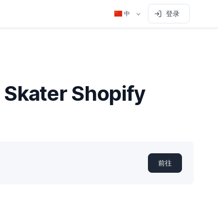
登录
中
 Skater Shopify
前往