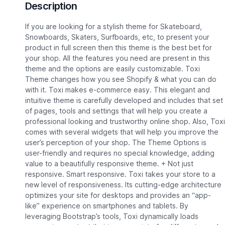
Description
If you are looking for a stylish theme for Skateboard,
Snowboards, Skaters, Surfboards, etc, to present your
product in full screen then this theme is the best bet for
your shop. All the features you need are present in this
theme and the options are easily customizable. Toxi
Theme changes how you see Shopify & what you can do
with it. Toxi makes e-commerce easy. This elegant and
intuitive theme is carefully developed and includes that set
of pages, tools and settings that will help you create a
professional looking and trustworthy online shop. Also, Toxi
comes with several widgets that will help you improve the
user’s perception of your shop. The Theme Options is
user-friendly and requires no special knowledge, adding
value to a beautifully responsive theme. + Not just
responsive. Smart responsive. Toxi takes your store to a
new level of responsiveness. Its cutting-edge architecture
optimizes your site for desktops and provides an “app-
like” experience on smartphones and tablets. By
leveraging Bootstrap’s tools, Toxi dynamically loads