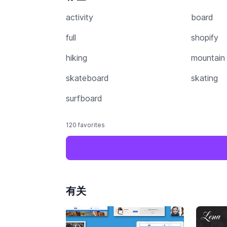
activity
board
full
shopify
hiking
mountain
skateboard
skating
surfboard
120 favorites
有关