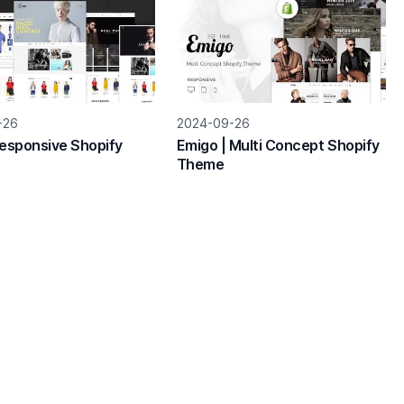
-26
2024-09-26
Responsive Shopify
Emigo | Multi Concept Shopify
Theme