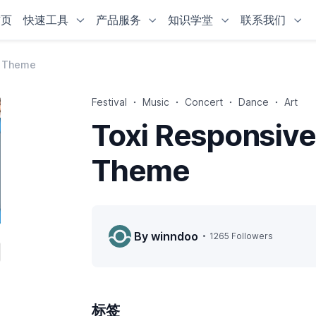
首页
快速工具
产品服务
知识学堂
联系我们
y Theme
Festival
Music
Concert
Dance
Art
Toxi Responsive
Theme
By winndoo
1265 Followers
标签