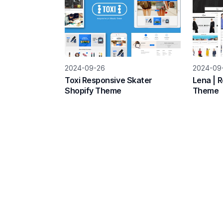
2024-09-26
2024-09
Toxi Responsive Skater
Lena | 
Shopify Theme
Theme