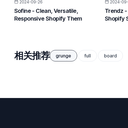
2024-09-26
2024-09
Sofine - Clean, Versatile,
Trendz -
Responsive Shopify Them
Shopify 
相关推荐
grunge
full
board