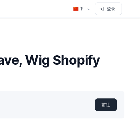
登录
中
eave, Wig Shopify
前往