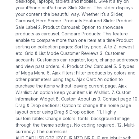
desktops, laptops, tablets and mobiles. Give it a try on
your iPhone or iPad now. Slick Slider- This slider displays
your content the beautiful way. Whether it’s a Slider,
Carousel, Hero Scene. Products Featured Slider Product
Sale Label 2. Product Carousel: Option to showcase
products as carousel. Compare Products: This feature
enable to compare more than one item at a time Product
sorting on collection pages: Sort by price, A to Z, newest
etc. Grid & List Mode Customer Reviews 3. Customer
accounts: Customers can register, login, change addresses
and view past orders. 4. Product Owl Carousel 5. 5 types
of Mega Menu 6. Ajax filters: Filter products by colors and
other parameters using tags. Ajax Cart: An option to
purchase the items without leaving current page. Ajax
Wishlist: An option keep your items in Wishlist. 7. Custom
Information Widget 8. Custom About us 9. Contact page 10.
Drag & Drop sections: Option to change the home page
layout order using Drag & Drop option. 11. Highly
customizable: Change colors, fonts, background image
through the theme settings. No coding required. 12. Multi-
currency: The currencies
AUD,CAD,USD,GBP,JPY,EUR,NZD,INR,PHP are inbuilt with