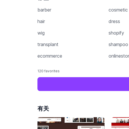
barber
cosmetic
hair
dress
wig
shopify
transplant
shampoo
ecommerce
onlinesto
120 favorites
有关