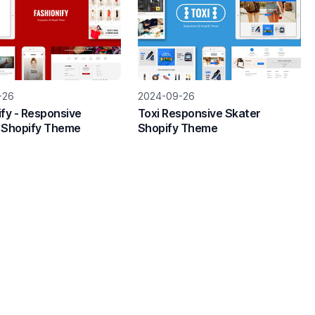
-26
2024-09-26
ify - Responsive
Toxi Responsive Skater
 Shopify Theme
Shopify Theme