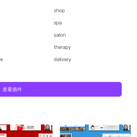
shop
spa
salon
therapy
re
delivery
查看插件