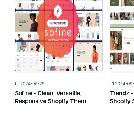
2024-09-26
2024-09
Sofine - Clean, Versatile,
Trendz -
Responsive Shopify Them
Shopify 