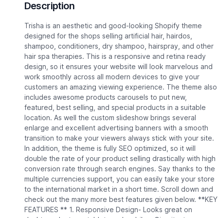
Description
Trisha is an aesthetic and good-looking Shopify theme
designed for the shops selling artificial hair, hairdos,
shampoo, conditioners, dry shampoo, hairspray, and other
hair spa therapies. This is a responsive and retina ready
design, so it ensures your website will look marvelous and
work smoothly across all modern devices to give your
customers an amazing viewing experience. The theme also
includes awesome products carousels to put new,
featured, best selling, and special products in a suitable
location. As well the custom slideshow brings several
enlarge and excellent advertising banners with a smooth
transition to make your viewers always stick with your site.
In addition, the theme is fully SEO optimized, so it will
double the rate of your product selling drastically with high
conversion rate through search engines. Say thanks to the
multiple currencies support, you can easily take your store
to the international market in a short time. Scroll down and
check out the many more best features given below. **KEY
FEATURES ** 1. Responsive Design- Looks great on