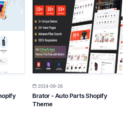
2024-09-26
hopify
Brator - Auto Parts Shopify
Theme