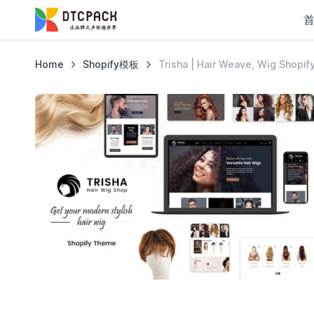
Home
Shopify模板
Trisha | Hair Weave, Wig Shopi