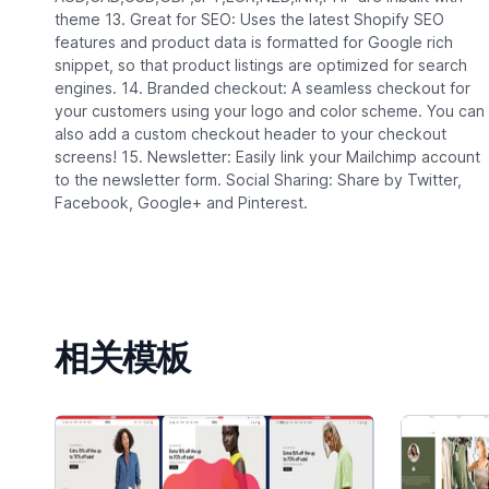
theme 13. Great for SEO: Uses the latest Shopify SEO
features and product data is formatted for Google rich
snippet, so that product listings are optimized for search
engines. 14. Branded checkout: A seamless checkout for
your customers using your logo and color scheme. You can
also add a custom checkout header to your checkout
screens! 15. Newsletter: Easily link your Mailchimp account
to the newsletter form. Social Sharing: Share by Twitter,
Facebook, Google+ and Pinterest.
相关模板