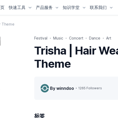
首页
快速工具
产品服务
知识学堂
联系我们
fy Theme
Festival
Music
Concert
Dance
Art
Trisha | Hair W
Theme
By winndoo
1265 Followers
标签