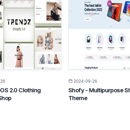
-26
2024-09-26
 OS 2.0 Clothing
Shofy - Multipurpose S
Shop
Theme