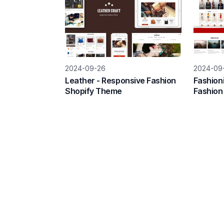
2024-09-26
2024-09
Leather - Responsive Fashion
Fashion
Shopify Theme
Fashion