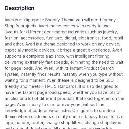
Description
Averi is multipurpose Shopify Theme you will need for any
Shopify projects. Averi theme comes with ready to use
layouts for different ecommerce industries such as jewelry,
fashion, accessories, furniture, digital, electronics, food, retail
and other. Averi is a theme designed to work on any device,
especially mobile devices. It brings a great experience. Averi
supports a complete ajax shop, with intelligent filtering,
delivering extremely fast speeds, eliminating the need to wait
for page loads. And Averi, with its Instant Product Search
system, instantly finds results instantly when you type without
waiting for a moment. Averi theme is designed to be SEO
friendly and meets HTML 5 standards. It is also designed to
have the fastest page load speed, whether you have lots of
articles or a lot of different products that load together on the
page. Averi is easy to use for everyone, without the
knowledge of code or webmaster. Our goal is to create a
theme where customers can fully control it: easy to customize
logo, header, footer, change shop filters, change shop layout
and product detail page. All our demos can be imported