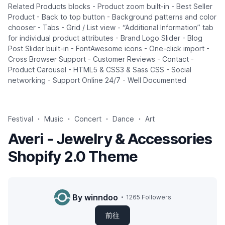
Related Products blocks - Product zoom built-in - Best Seller
Product - Back to top button - Background patterns and color
chooser - Tabs - Grid / List view - “Additional Information” tab
for individual product attributes - Brand Logo Slider - Blog
Post Slider built-in - FontAwesome icons - One-click import -
Cross Browser Support - Customer Reviews - Contact -
Product Carousel - HTML5 & CSS3 & Sass CSS - Social
networking - Support Online 24/7 - Well Documented
Festival
Music
Concert
Dance
Art
Averi - Jewelry & Accessories
Shopify 2.0 Theme
By winndoo
1265 Followers
前往