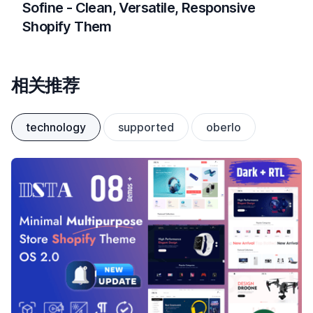
Sofine - Clean, Versatile, Responsive
Shopify Them
相关推荐
technology
supported
oberlo