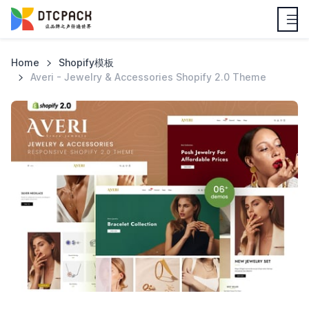
Home
Shopify模板
Averi - Jewelry & Accessories Shopify 2.0 Theme