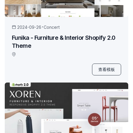
2024-09-26
Concert
Funika - Furniture & Interior Shopify 2.0
Theme
查看模板