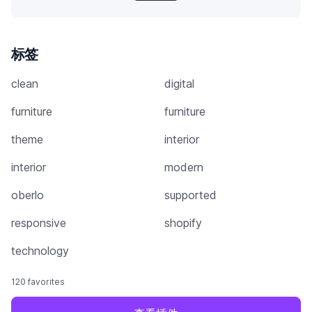
标签
clean
digital
furniture
furniture
theme
interior
interior
modern
oberlo
supported
responsive
shopify
technology
120 favorites