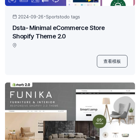
2024-09-26
Sports
todo tags
Dsta- Minimal eCommerce Store
Shopify Theme 2.0
查看模板