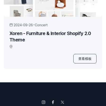
2024-09-26
Concert
Xoren - Furniture & Interior Shopify 2.0
Theme
查看模板