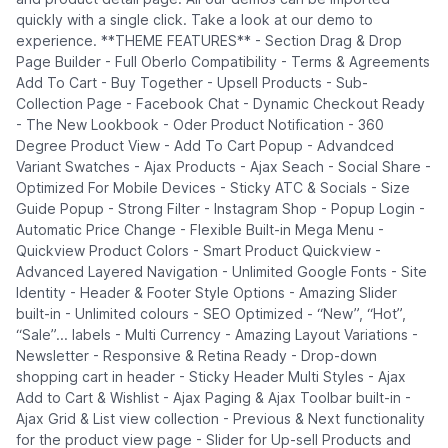
quickly with a single click. Take a look at our demo to
experience. **THEME FEATURES** - Section Drag & Drop
Page Builder - Full Oberlo Compatibility - Terms & Agreements
Add To Cart - Buy Together - Upsell Products - Sub-
Collection Page - Facebook Chat - Dynamic Checkout Ready
- The New Lookbook - Oder Product Notification - 360
Degree Product View - Add To Cart Popup - Advandced
Variant Swatches - Ajax Products - Ajax Seach - Social Share -
Optimized For Mobile Devices - Sticky ATC & Socials - Size
Guide Popup - Strong Filter - Instagram Shop - Popup Login -
Automatic Price Change - Flexible Built-in Mega Menu -
Quickview Product Colors - Smart Product Quickview -
Advanced Layered Navigation - Unlimited Google Fonts - Site
Identity - Header & Footer Style Options - Amazing Slider
built-in - Unlimited colours - SEO Optimized - “New”, “Hot”,
“Sale”... labels - Multi Currency - Amazing Layout Variations -
Newsletter - Responsive & Retina Ready - Drop-down
shopping cart in header - Sticky Header Multi Styles - Ajax
Add to Cart & Wishlist - Ajax Paging & Ajax Toolbar built-in -
Ajax Grid & List view collection - Previous & Next functionality
for the product view page - Slider for Up-sell Products and