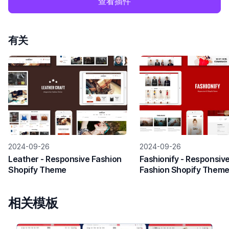
查看插件
有关
2024-09-26
2024-09-26
Leather - Responsive Fashion
Fashionify - Responsiv
Shopify Theme
Fashion Shopify Them
相关模板