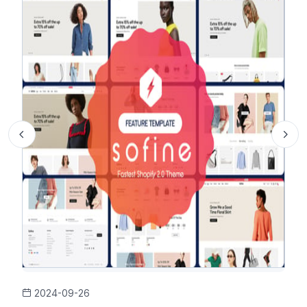
2024-09-26