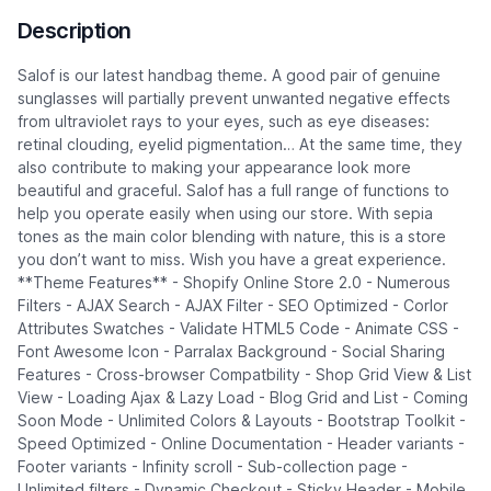
Description
Salof is our latest handbag theme. A good pair of genuine
sunglasses will partially prevent unwanted negative effects
from ultraviolet rays to your eyes, such as eye diseases:
retinal clouding, eyelid pigmentation… At the same time, they
also contribute to making your appearance look more
beautiful and graceful. Salof has a full range of functions to
help you operate easily when using our store. With sepia
tones as the main color blending with nature, this is a store
you don’t want to miss. Wish you have a great experience.
**Theme Features** - Shopify Online Store 2.0 - Numerous
Filters - AJAX Search - AJAX Filter - SEO Optimized - Corlor
Attributes Swatches - Validate HTML5 Code - Animate CSS -
Font Awesome Icon - Parralax Background - Social Sharing
Features - Cross-browser Compatbility - Shop Grid View & List
View - Loading Ajax & Lazy Load - Blog Grid and List - Coming
Soon Mode - Unlimited Colors & Layouts - Bootstrap Toolkit -
Speed Optimized - Online Documentation - Header variants -
Footer variants - Infinity scroll - Sub-collection page -
Unlimited filters - Dynamic Checkout - Sticky Header - Mobile