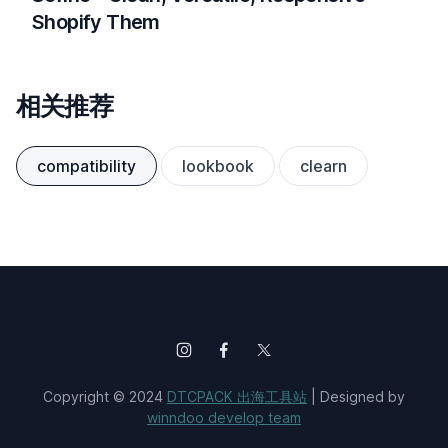
Shopify Them
相关推荐
compatibility
lookbook
clearn
Copyright © 2024
DTCPACK 出海工具站
| Designed by
winndoo develop team