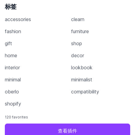
标签
accessories
clearn
fashion
furniture
gift
shop
home
decor
interior
lookbook
minimal
minimalist
oberlo
compatibility
shopify
120 favorites
查看插件