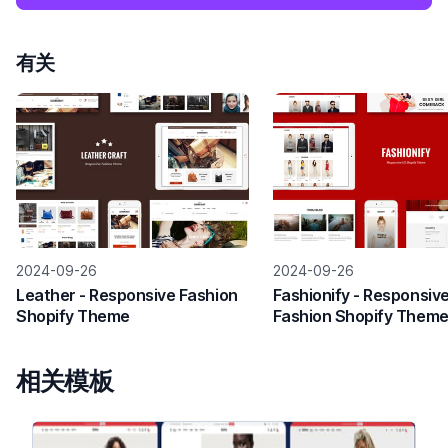
有关
2024-09-26
2024-09-26
Leather - Responsive Fashion
Fashionify - Responsiv
Shopify Theme
Fashion Shopify Them
相关模板