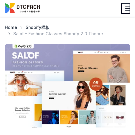
Home
Shopify模板
Salof - Fashion Glasses Shopify 2.0 Theme