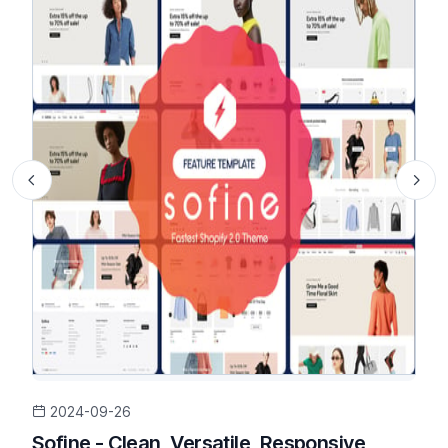
2024-09-26
Sofine - Clean, Versatile, Responsive