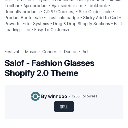
Toolbar - Ajax product - Ajax sidebar cart - Lookbook -
Recently products - GDPR (Cookies) - Size Guide Table -
Product Booter sale - Trust sale badge - Sticky Add to Cart -
Powerful Filter Systems - Drag & Drop Shopify Sections - Fast
Loading Time - Easy To Customize
Festival
Music
Concert
Dance
Art
Salof - Fashion Glasses
Shopify 2.0 Theme
By winndoo
1265 Followers
前往