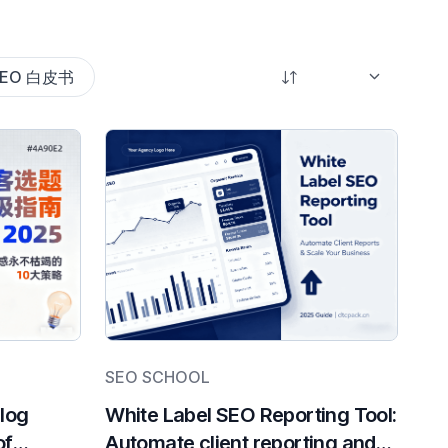
SEO 白皮书
SEO SCHOOL
Blog
White Label SEO Reporting Tool:
of
Automate client reporting and