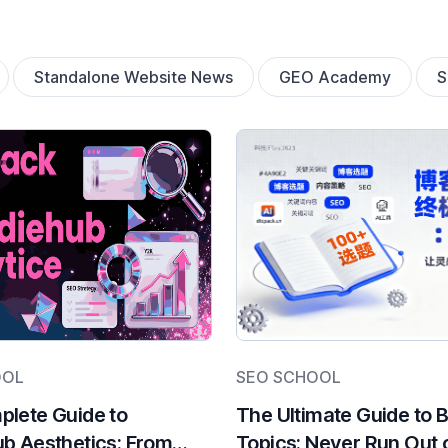
Standalone Website News
GEO Academy
OOL
SEO SCHOOL
lete Guide to
The Ultimate Guide to 
b Aesthetics: From
Topics: Never Run Out 