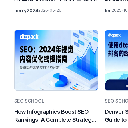
荐率付款
Visual T
berry2024
2026-05-26
lee
2025-10
Strategi
SEO SCHOOL
SEO SCH
How Infographics Boost SEO
Denver 
Rankings: A Complete Strategy
Guide to
Guide
Rankings