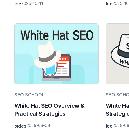
lee
2025-10-11
lee
2025-10
SEO SCHOOL
SEO SCH
White Hat SEO Overview &
White Ha
Practical Strategies
Strategi
sides
2025-06-04
lee
2025-0