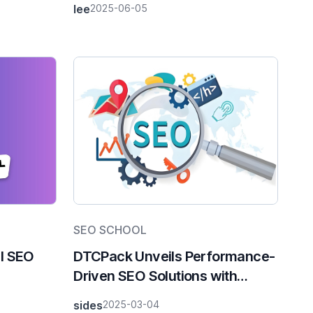
lee
2025-06-05
ends
SEO SCHOOL
al SEO
DTCPack Unveils Performance-
Driven SEO Solutions with
Revenue-Share Pricing Model
sides
2025-03-04