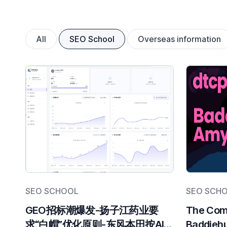
All
SEO School
Overseas information
SEO SCHOOL
SEO SCH
GEO招标潮爆发-扬子江药业要
The Comp
求“白帽”优化原则-东风本田按AI推
Baddiehu