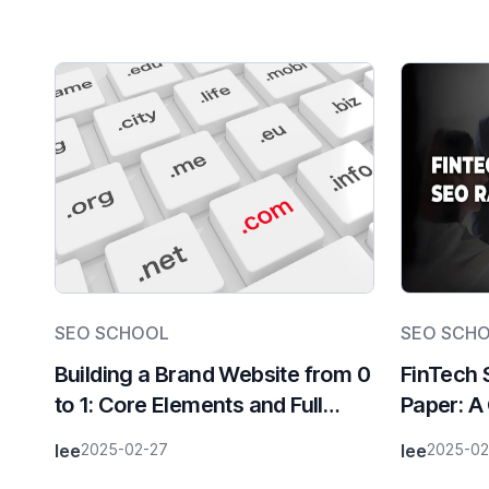
SEO SCHOOL
SEO SCH
Building a Brand Website from 0
FinTech 
to 1: Core Elements and Full
Paper: A
Process Breakdown
Acquisit
lee
2025-02-27
lee
2025-02
Era