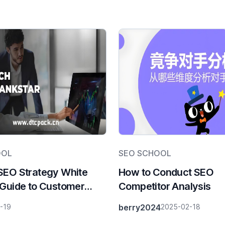
OOL
SEO SCHOOL
SEO Strategy White
How to Conduct SEO
 Guide to Customer
Competitor Analysis
ion in the Compliance
-19
berry2024
2025-02-18