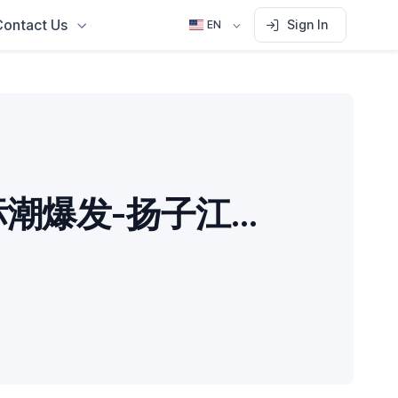
Contact Us
Sign In
EN
GEO招标潮爆发-扬子江药业要求“白帽”优化原则-东风本田按AI推荐率付款