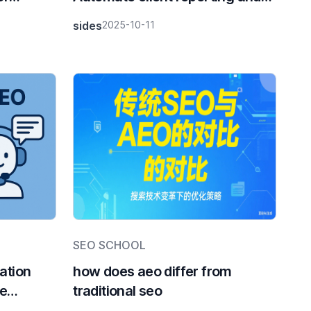
grow your business with
sides
2025-10-11
DTCPack
SEO SCHOOL
ation
how does aeo differ from
ne
traditional seo
y