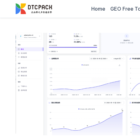
Home
GEO Free To