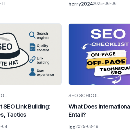
-11
berry2024
2025-06-06
Differences & 2025 Tr
OOL
SEO SCHOOL
t SEO Link Building:
What Does Internation
es, Tactics
Entail?
6-04
lee
2025-03-19