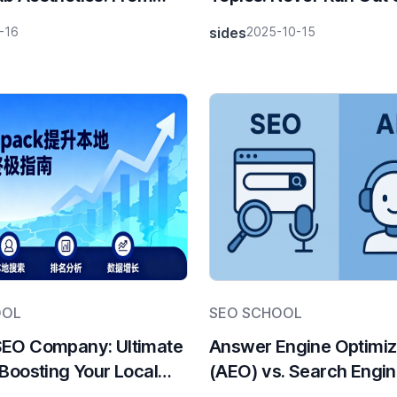
rends to SEO Traffic
Content Inspiration
-16
sides
2025-10-15
es
OOL
SEO SCHOOL
SEO Company: Ultimate
Answer Engine Optimiz
 Boosting Your Local
(AEO) vs. Search Engi
 with DTC Pack
Optimization (SEO): Ke