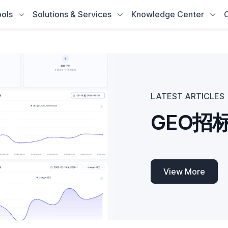
ols
Solutions & Services
Knowledge Center
LATEST ARTICLES
View More