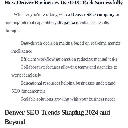
How Denver Businesses Use DTC Pack Successfully
Whether you're working with a
Denver SEO company
or
building internal capabilities,
dtcpack.cn
enhances results
through:
Data-driven decision making based on real-time market
intelligence
Efficient workflow automation reducing manual tasks
Collaborative features allowing teams and agencies to
work seamlessly
Educational resources helping businesses understand
SEO fundamentals
Scalable solutions growing with your business needs
Denver SEO Trends Shaping 2024 and
Beyond