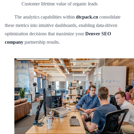
Customer lifetime value of organic leads
The analytics capabilities within
dtcpack.cn
consolidate
these metrics into intuitive dashboards, enabling data-driven
optimization decisions that maximize your
Denver SEO
company
partnership results.