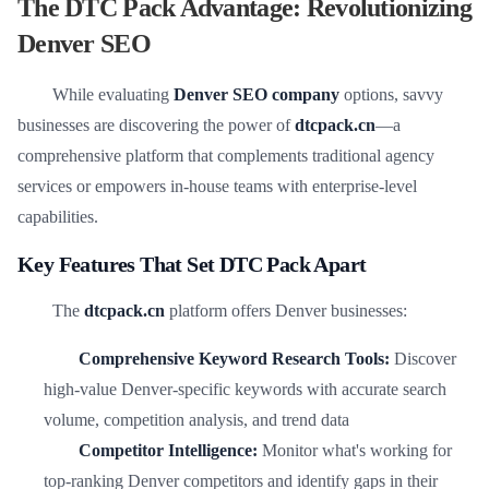
The DTC Pack Advantage: Revolutionizing
Denver SEO
While evaluating
Denver SEO company
options, savvy
businesses are discovering the power of
dtcpack.cn
—a
comprehensive platform that complements traditional agency
services or empowers in-house teams with enterprise-level
capabilities.
Key Features That Set DTC Pack Apart
The
dtcpack.cn
platform offers Denver businesses:
Comprehensive Keyword Research Tools:
Discover
high-value Denver-specific keywords with accurate search
volume, competition analysis, and trend data
Competitor Intelligence:
Monitor what's working for
top-ranking Denver competitors and identify gaps in their