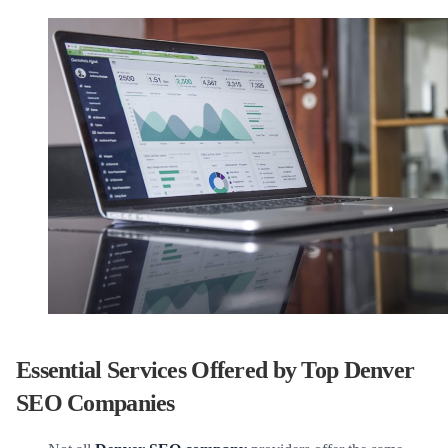
Essential Services Offered by Top Denver
SEO Companies