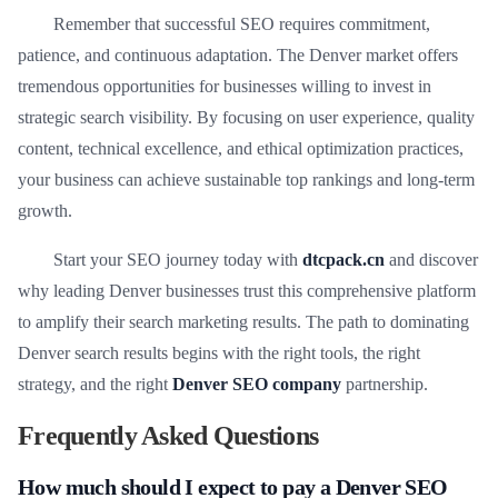
Remember that successful SEO requires commitment,
patience, and continuous adaptation. The Denver market offers
tremendous opportunities for businesses willing to invest in
strategic search visibility. By focusing on user experience, quality
content, technical excellence, and ethical optimization practices,
your business can achieve sustainable top rankings and long-term
growth.
Start your SEO journey today with
dtcpack.cn
and discover
why leading Denver businesses trust this comprehensive platform
to amplify their search marketing results. The path to dominating
Denver search results begins with the right tools, the right
strategy, and the right
Denver SEO company
partnership.
Frequently Asked Questions
How much should I expect to pay a Denver SEO