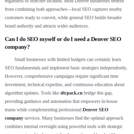
regardless of searcher location. Most Denver businesses benefit
from combining both approaches—local SEO captures nearby
customers ready to convert, while general SEO builds broader
brand authority and attracts wider audiences.
Can I do SEO myself or do I need a Denver SEO
company?
Small businesses with limited budgets can certainly learn
SEO fundamentals and implement basic strategies independently.
However, comprehensive campaigns require significant time
investment, technical expertise, and continuous education about
algorithm updates. Tools like
dtcpack.cn
bridge this gap,
providing guidance and automation that empowers in-house
teams while complementing professional
Denver SEO
company
services. Many businesses find the optimal approach
combines internal oversight using powerful tools with strategic