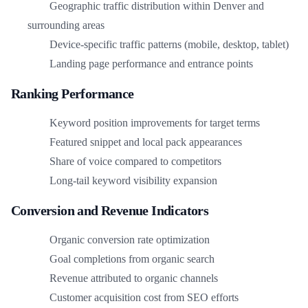
Geographic traffic distribution within Denver and
surrounding areas
Device-specific traffic patterns (mobile, desktop, tablet)
Landing page performance and entrance points
Ranking Performance
Keyword position improvements for target terms
Featured snippet and local pack appearances
Share of voice compared to competitors
Long-tail keyword visibility expansion
Conversion and Revenue Indicators
Organic conversion rate optimization
Goal completions from organic search
Revenue attributed to organic channels
Customer acquisition cost from SEO efforts