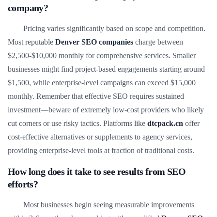
company?
Pricing varies significantly based on scope and competition.
Most reputable
Denver SEO companies
charge between
$2,500-$10,000 monthly for comprehensive services. Smaller
businesses might find project-based engagements starting around
$1,500, while enterprise-level campaigns can exceed $15,000
monthly. Remember that effective SEO requires sustained
investment—beware of extremely low-cost providers who likely
cut corners or use risky tactics. Platforms like
dtcpack.cn
offer
cost-effective alternatives or supplements to agency services,
providing enterprise-level tools at fraction of traditional costs.
How long does it take to see results from SEO
efforts?
Most businesses begin seeing measurable improvements