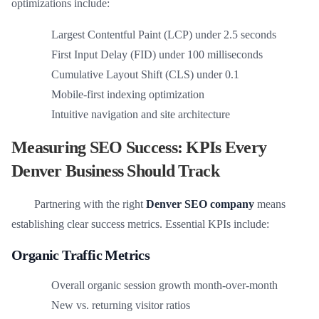
optimizations include:
Largest Contentful Paint (LCP) under 2.5 seconds
First Input Delay (FID) under 100 milliseconds
Cumulative Layout Shift (CLS) under 0.1
Mobile-first indexing optimization
Intuitive navigation and site architecture
Measuring SEO Success: KPIs Every
Denver Business Should Track
Partnering with the right
Denver SEO company
means
establishing clear success metrics. Essential KPIs include:
Organic Traffic Metrics
Overall organic session growth month-over-month
New vs. returning visitor ratios