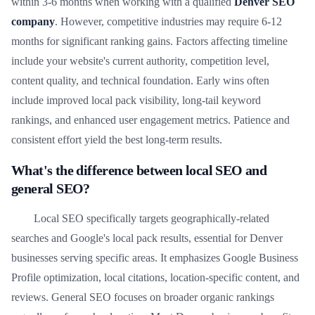
within 3-6 months when working with a qualified
Denver SEO
company
. However, competitive industries may require 6-12
months for significant ranking gains. Factors affecting timeline
include your website's current authority, competition level,
content quality, and technical foundation. Early wins often
include improved local pack visibility, long-tail keyword
rankings, and enhanced user engagement metrics. Patience and
consistent effort yield the best long-term results.
What's the difference between local SEO and
general SEO?
Local SEO specifically targets geographically-related
searches and Google's local pack results, essential for Denver
businesses serving specific areas. It emphasizes Google Business
Profile optimization, local citations, location-specific content, and
reviews. General SEO focuses on broader organic rankings