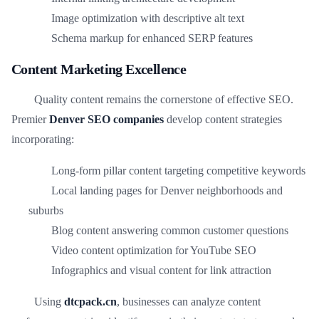
Image optimization with descriptive alt text
Schema markup for enhanced SERP features
Content Marketing Excellence
Quality content remains the cornerstone of effective SEO.
Premier
Denver SEO companies
develop content strategies
incorporating:
Long-form pillar content targeting competitive keywords
Local landing pages for Denver neighborhoods and
suburbs
Blog content answering common customer questions
Video content optimization for YouTube SEO
Infographics and visual content for link attraction
Using
dtcpack.cn
, businesses can analyze content