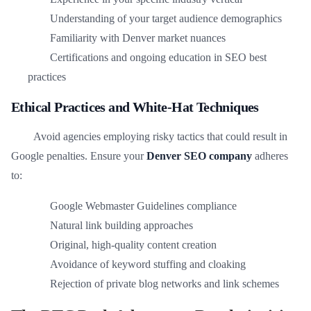
Understanding of your target audience demographics
Familiarity with Denver market nuances
Certifications and ongoing education in SEO best
practices
Ethical Practices and White-Hat Techniques
Avoid agencies employing risky tactics that could result in
Google penalties. Ensure your
Denver SEO company
adheres
to:
Google Webmaster Guidelines compliance
Natural link building approaches
Original, high-quality content creation
Avoidance of keyword stuffing and cloaking
Rejection of private blog networks and link schemes