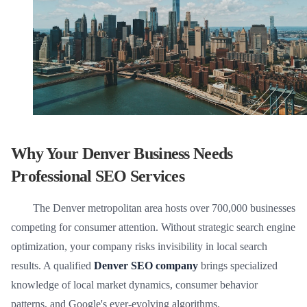
Why Your Denver Business Needs
Professional SEO Services
The Denver metropolitan area hosts over 700,000 businesses
competing for consumer attention. Without strategic search engine
optimization, your company risks invisibility in local search
results. A qualified
Denver SEO company
brings specialized
knowledge of local market dynamics, consumer behavior
patterns, and Google's ever-evolving algorithms.