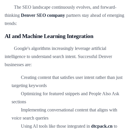
The SEO landscape continuously evolves, and forward-
thinking
Denver SEO company
partners stay ahead of emerging
trends:
AI and Machine Learning Integration
Google's algorithms increasingly leverage artificial
intelligence to understand search intent. Successful Denver
businesses are:
Creating content that satisfies user intent rather than just
targeting keywords
Optimizing for featured snippets and People Also Ask
sections
Implementing conversational content that aligns with
voice search queries
Using AI tools like those integrated in
dtcpack.cn
to