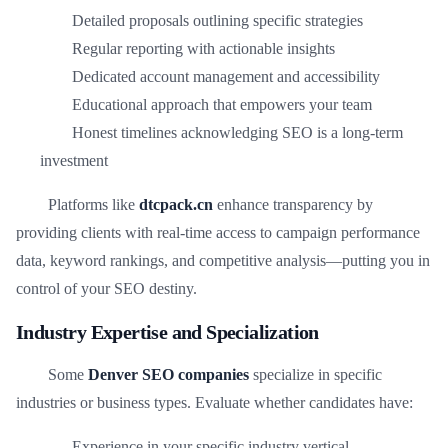
Detailed proposals outlining specific strategies
Regular reporting with actionable insights
Dedicated account management and accessibility
Educational approach that empowers your team
Honest timelines acknowledging SEO is a long-term
investment
Platforms like
dtcpack.cn
enhance transparency by
providing clients with real-time access to campaign performance
data, keyword rankings, and competitive analysis—putting you in
control of your SEO destiny.
Industry Expertise and Specialization
Some
Denver SEO companies
specialize in specific
industries or business types. Evaluate whether candidates have:
Experience in your specific industry vertical