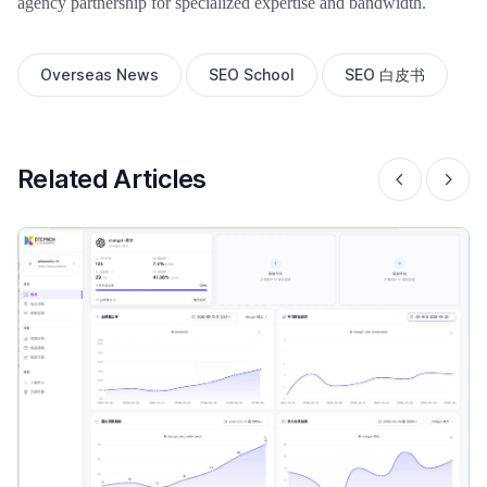
agency partnership for specialized expertise and bandwidth.
Overseas News
SEO School
SEO 白皮书
Related Articles