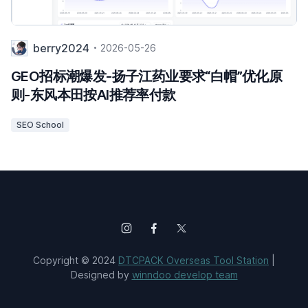
berry2024
2026-05-26
GEO招标潮爆发-扬子江药业要求“白帽”优化原
则-东风本田按AI推荐率付款
SEO School
Copyright © 2024
DTCPACK Overseas Tool Station
|
Designed by
winndoo develop team