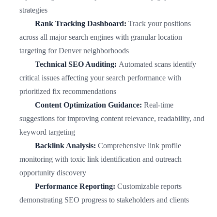
strategies
Rank Tracking Dashboard:
Track your positions
across all major search engines with granular location
targeting for Denver neighborhoods
Technical SEO Auditing:
Automated scans identify
critical issues affecting your search performance with
prioritized fix recommendations
Content Optimization Guidance:
Real-time
suggestions for improving content relevance, readability, and
keyword targeting
Backlink Analysis:
Comprehensive link profile
monitoring with toxic link identification and outreach
opportunity discovery
Performance Reporting:
Customizable reports
demonstrating SEO progress to stakeholders and clients