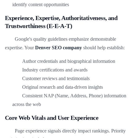
identify content opportunities
Experience, Expertise, Authoritativeness, and
Trustworthiness (E-E-A-T)
Google's quality guidelines emphasize demonstrable
expertise. Your
Denver SEO company
should help establish:
Author credentials and biographical information
Industry certifications and awards
Customer reviews and testimonials
Original research and data-driven insights
Consistent NAP (Name, Address, Phone) information
across the web
Core Web Vitals and User Experience
Page experience signals directly impact rankings. Priority