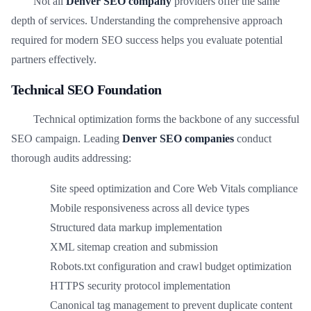
Not all
Denver SEO company
providers offer the same
depth of services. Understanding the comprehensive approach
required for modern SEO success helps you evaluate potential
partners effectively.
Technical SEO Foundation
Technical optimization forms the backbone of any successful
SEO campaign. Leading
Denver SEO companies
conduct
thorough audits addressing:
Site speed optimization and Core Web Vitals compliance
Mobile responsiveness across all device types
Structured data markup implementation
XML sitemap creation and submission
Robots.txt configuration and crawl budget optimization
HTTPS security protocol implementation
Canonical tag management to prevent duplicate content