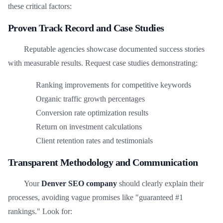
these critical factors:
Proven Track Record and Case Studies
Reputable agencies showcase documented success stories
with measurable results. Request case studies demonstrating:
Ranking improvements for competitive keywords
Organic traffic growth percentages
Conversion rate optimization results
Return on investment calculations
Client retention rates and testimonials
Transparent Methodology and Communication
Your
Denver SEO company
should clearly explain their
processes, avoiding vague promises like "guaranteed #1
rankings." Look for: