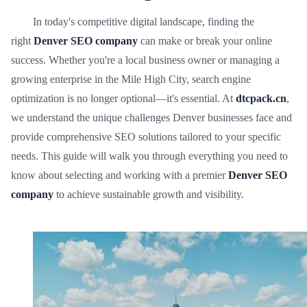
In today's competitive digital landscape, finding the
right
Denver SEO company
can make or break your online
success. Whether you're a local business owner or managing a
growing enterprise in the Mile High City, search engine
optimization is no longer optional—it's essential. At
dtcpack.cn
,
we understand the unique challenges Denver businesses face and
provide comprehensive SEO solutions tailored to your specific
needs. This guide will walk you through everything you need to
know about selecting and working with a premier
Denver SEO
company
to achieve sustainable growth and visibility.