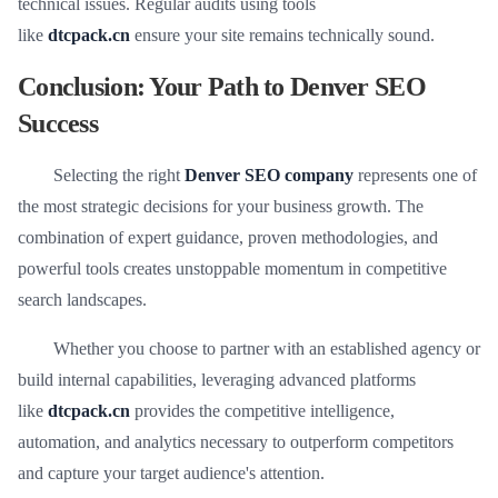
technical issues. Regular audits using tools
like
dtcpack.cn
ensure your site remains technically sound.
Conclusion: Your Path to Denver SEO
Success
Selecting the right
Denver SEO company
represents one of
the most strategic decisions for your business growth. The
combination of expert guidance, proven methodologies, and
powerful tools creates unstoppable momentum in competitive
search landscapes.
Whether you choose to partner with an established agency or
build internal capabilities, leveraging advanced platforms
like
dtcpack.cn
provides the competitive intelligence,
automation, and analytics necessary to outperform competitors
and capture your target audience's attention.