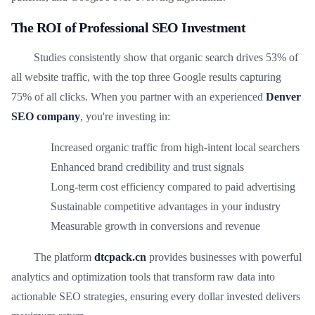
The ROI of Professional SEO Investment
Studies consistently show that organic search drives 53% of
all website traffic, with the top three Google results capturing
75% of all clicks. When you partner with an experienced
Denver
SEO company
, you're investing in:
Increased organic traffic from high-intent local searchers
Enhanced brand credibility and trust signals
Long-term cost efficiency compared to paid advertising
Sustainable competitive advantages in your industry
Measurable growth in conversions and revenue
The platform
dtcpack.cn
provides businesses with powerful
analytics and optimization tools that transform raw data into
actionable SEO strategies, ensuring every dollar invested delivers