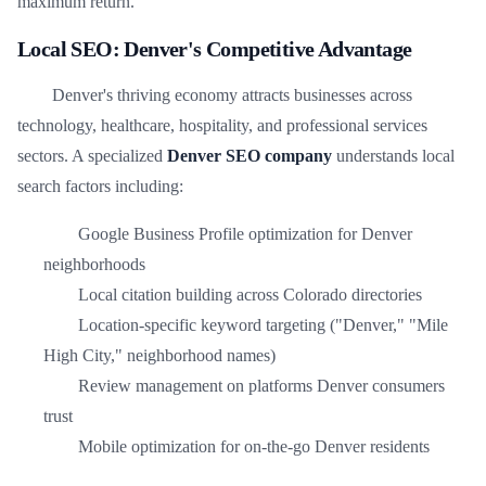
maximum return.
Local SEO: Denver's Competitive Advantage
Denver's thriving economy attracts businesses across
technology, healthcare, hospitality, and professional services
sectors. A specialized
Denver SEO company
understands local
search factors including:
Google Business Profile optimization for Denver
neighborhoods
Local citation building across Colorado directories
Location-specific keyword targeting ("Denver," "Mile
High City," neighborhood names)
Review management on platforms Denver consumers
trust
Mobile optimization for on-the-go Denver residents