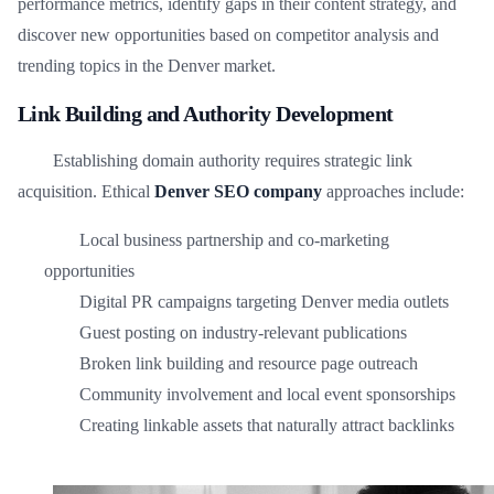
performance metrics, identify gaps in their content strategy, and
discover new opportunities based on competitor analysis and
trending topics in the Denver market.
Link Building and Authority Development
Establishing domain authority requires strategic link
acquisition. Ethical
Denver SEO company
approaches include:
Local business partnership and co-marketing
opportunities
Digital PR campaigns targeting Denver media outlets
Guest posting on industry-relevant publications
Broken link building and resource page outreach
Community involvement and local event sponsorships
Creating linkable assets that naturally attract backlinks