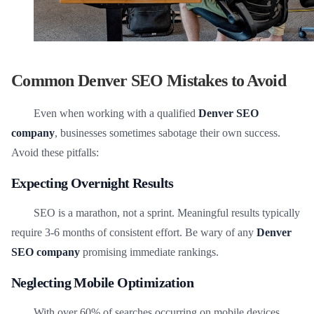
Common Denver SEO Mistakes to Avoid
Even when working with a qualified
Denver SEO
company
, businesses sometimes sabotage their own success.
Avoid these pitfalls:
Expecting Overnight Results
SEO is a marathon, not a sprint. Meaningful results typically
require 3-6 months of consistent effort. Be wary of any
Denver
SEO company
promising immediate rankings.
Neglecting Mobile Optimization
With over 60% of searches occurring on mobile devices,