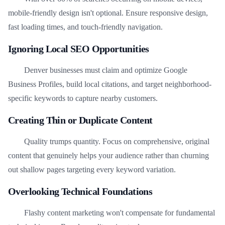
mobile-friendly design isn't optional. Ensure responsive design,
fast loading times, and touch-friendly navigation.
Ignoring Local SEO Opportunities
Denver businesses must claim and optimize Google
Business Profiles, build local citations, and target neighborhood-
specific keywords to capture nearby customers.
Creating Thin or Duplicate Content
Quality trumps quantity. Focus on comprehensive, original
content that genuinely helps your audience rather than churning
out shallow pages targeting every keyword variation.
Overlooking Technical Foundations
Flashy content marketing won't compensate for fundamental