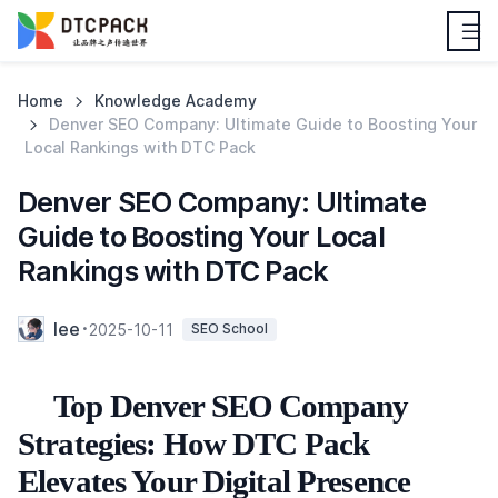
Home
Knowledge Academy
Denver SEO Company: Ultimate Guide to Boosting Your
Local Rankings with DTC Pack
Denver SEO Company: Ultimate
Guide to Boosting Your Local
Rankings with DTC Pack
lee
2025-10-11
SEO School
Top Denver SEO Company
Strategies: How DTC Pack
Elevates Your Digital Presence