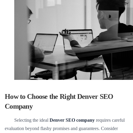
How to Choose the Right Denver SEO
Company
Selecting the ideal
Denver SEO company
requires careful
evaluation beyond flashy promises and guarantees. Consider