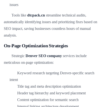
issues
Tools like
dtcpack.cn
streamline technical audits,
automatically identifying issues and prioritizing fixes based on
SEO impact, saving businesses countless hours of manual
analysis.
On-Page Optimization Strategies
Strategic
Denver SEO company
services include
meticulous on-page optimization:
Keyword research targeting Denver-specific search
intent
Title tag and meta description optimization
Header tag hierarchy and keyword placement
Content optimization for semantic search
Internal linking architecture development