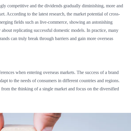
ly competitive and the dividends gradually diminishing, more and
et. According to the latest research, the market potential of cross-
merging fields such as live-commerce, showing an astonishing
 about replicating successful domestic models. In practice, many
brands can truly break through barriers and gain more overseas
fferences when entering overseas markets. The success of a brand
 adapt to the needs of consumers in different countries and regions.
rom the thinking of a single market and focus on the diversified