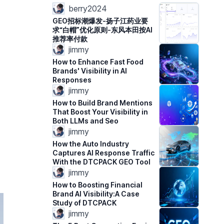
berry2024
GEO招标潮爆发-扬子江药业要
求“白帽”优化原则-东风本田按AI
推荐率付款
jimmy
How to Enhance Fast Food
Brands' Visibility in AI
Responses
jimmy
How to Build Brand Mentions
That Boost Your Visibility in
Both LLMs and Seo
jimmy
How the Auto Industry
Captures AI Response Traffic
With the DTCPACK GEO Tool
jimmy
How to Boosting Financial
Brand AI Visibility:A Case
Study of DTCPACK
jimmy