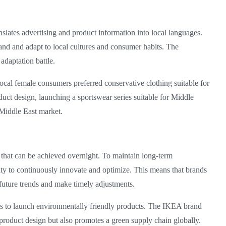
slates advertising and product information into local languages.
and and adapt to local cultures and consumer habits. The
 adaptation battle.
ocal female consumers preferred conservative clothing suitable for
duct design, launching a sportswear series suitable for Middle
Middle East market.
g that can be achieved overnight. To maintain long-term
ity to continuously innovate and optimize. This means that brands
future trends and make timely adjustments.
nes to launch environmentally friendly products. The IKEA brand
product design but also promotes a green supply chain globally.