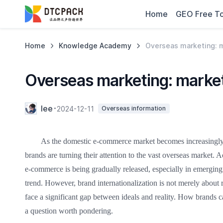
Home
GEO Free To
Home
Knowledge Academy
Overseas marketing: m
Overseas marketing: marketi
lee
2024-12-11
Overseas information
As the domestic e-commerce market becomes increasingly 
brands are turning their attention to the vast overseas market. A
e-commerce is being gradually released, especially in emergin
trend. However, brand internationalization is not merely about 
face a significant gap between ideals and reality. How brands c
a question worth pondering.