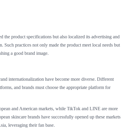
the product specifications but also localized its advertising and
n. Such practices not only made the product meet local needs but
lishing a good brand image.
 brand internationalization have become more diverse. Different
latforms, and brands must choose the appropriate platform for
ropean and American markets, while TikTok and LINE are more
opean skincare brands have successfully opened up these markets
ia, leveraging their fan base.