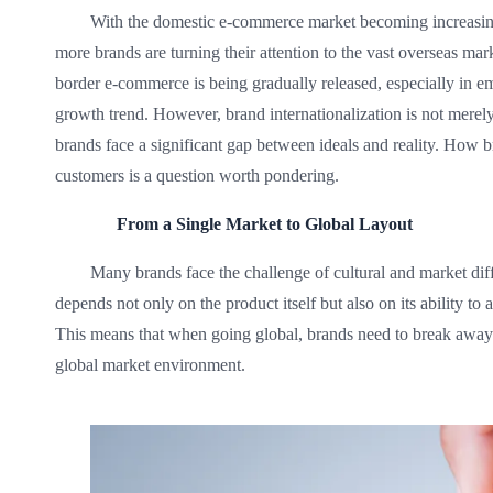
With the domestic e-commerce market becoming increasing
more brands are turning their attention to the vast overseas mark
border e-commerce is being gradually released, especially in e
growth trend. However, brand internationalization is not merely
brands face a significant gap between ideals and reality. How 
customers is a question worth pondering.
From a Single Market to Global Layout
Many brands face the challenge of cultural and market di
depends not only on the product itself but also on its ability to
This means that when going global, brands need to break away f
global market environment.