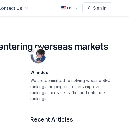
Contact Us
Sign In
EN
 entering overseas markets
Winndoo
We are committed to solving website SEO
rankings, helping customers improve
rankings, increase traffic, and enhance
rankings.
Recent Articles