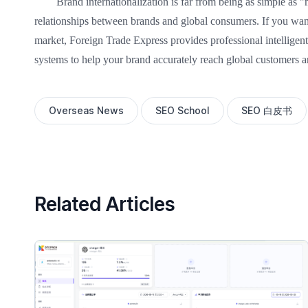
Brand internationalization is far from being as simple as "
relationships between brands and global consumers. If you want 
market, Foreign Trade Express provides professional intelligen
systems to help your brand accurately reach global customers 
Overseas News
SEO School
SEO 白皮书
Related Articles