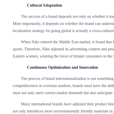
Cultural Adaptation
The success of a brand depends not only on whether it tran
More importantly, it depends on whether the brand can underst
localization strategy for going global is actually a cross-cultural
When Nike entered the Middle East market, it found that l
sports. Therefore, Nike adjusted its advertising content and pro
Eastern women, winning the favor of female consumers in the 
Continuous Optimization and Innovation
The process of brand internationalization is not somethin
competitiveness in overseas markets, brands must have the abil
must not only meet current market demands but also anticipate 
Many international brands have adjusted their product li
not only introduces more environmentally friendly materials in 