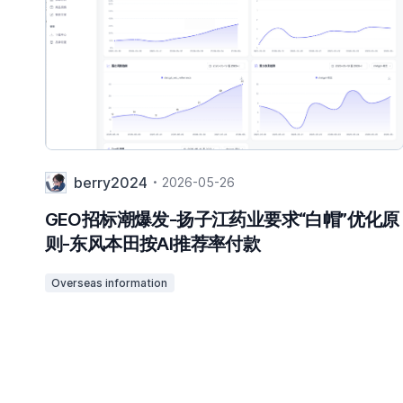
berry2024
2026-05-26
GEO招标潮爆发-扬子江药业要求“白帽”优化原
则-东风本田按AI推荐率付款
Overseas information