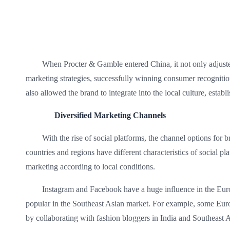
When Procter & Gamble entered China, it not only adjusted 
marketing strategies, successfully winning consumer recognitio
also allowed the brand to integrate into the local culture, estab
Diversified Marketing Channels
With the rise of social platforms, the channel options for
countries and regions have different characteristics of social p
marketing according to local conditions.
Instagram and Facebook have a huge influence in the Eu
popular in the Southeast Asian market. For example, some Eur
by collaborating with fashion bloggers in India and Southeast As