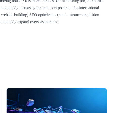
moving house"; it is more a process of establishing long-term trust
to quickly increase your brand's exposure in the international
t website building, SEO optimization, and customer acquisition
and quickly expand overseas markets.