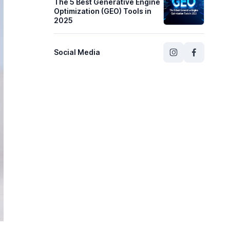
The 5 Best Generative Engine
Optimization (GEO) Tools in
2025
Social Media