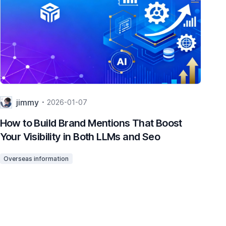
jimmy
2026-01-07
How to Build Brand Mentions That Boost
Ho
Your Visibility in Both LLMs and Seo
Re
To
Overseas information
Ov