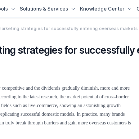
ols
Solutions & Services
Knowledge Center
arketing strategies for successfully entering overseas markets
ng strategies for successfully
competitive and the dividends gradually diminish, more and more
ccording to the latest research, the market potential of cross-border
g fields such as live-commerce, showing an astonishing growth
replicating successful domestic models. In practice, many brands
an truly break through barriers and gain more overseas customers is