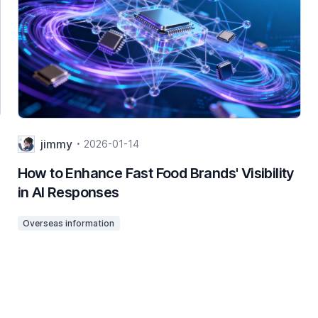
jimmy
2026-01-14
How to Enhance Fast Food Brands' Visibility
in AI Responses
Overseas information