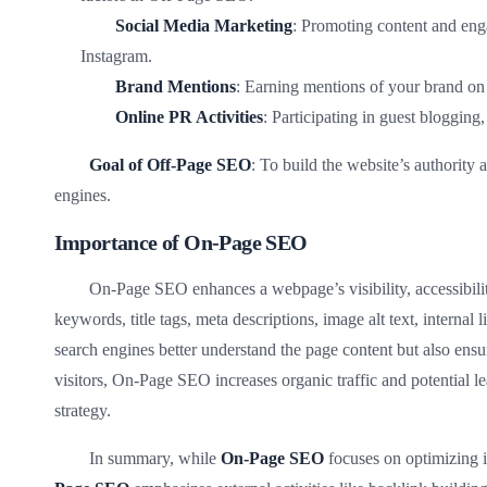
Social Media Marketing
: Promoting content and eng
Instagram.
Brand Mentions
: Earning mentions of your brand on 
Online PR Activities
: Participating in guest blogging,
Goal of Off-Page SEO
: To build the website’s authority 
engines.
Importance of On-Page SEO
On-Page SEO enhances a webpage’s visibility, accessibilit
keywords, title tags, meta descriptions, image alt text, interna
search engines better understand the page content but also ensur
visitors, On-Page SEO increases organic traffic and potential le
strategy.
In summary, while
On-Page SEO
focuses on optimizing i