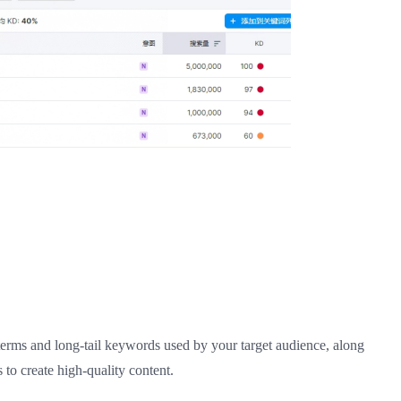
terms and long-tail keywords used by your target audience, along
 to create high-quality content.