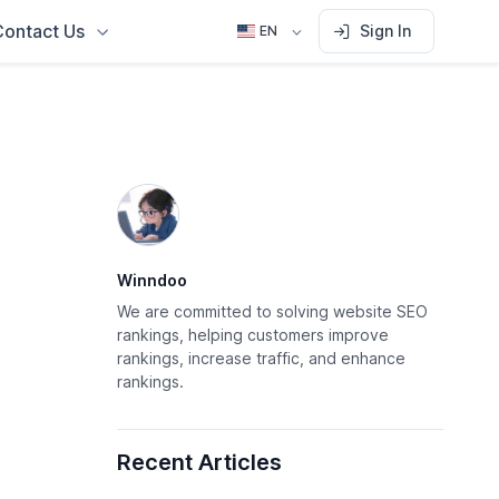
Contact Us
Sign In
EN
Winndoo
We are committed to solving website SEO
rankings, helping customers improve
rankings, increase traffic, and enhance
rankings.
Recent Articles