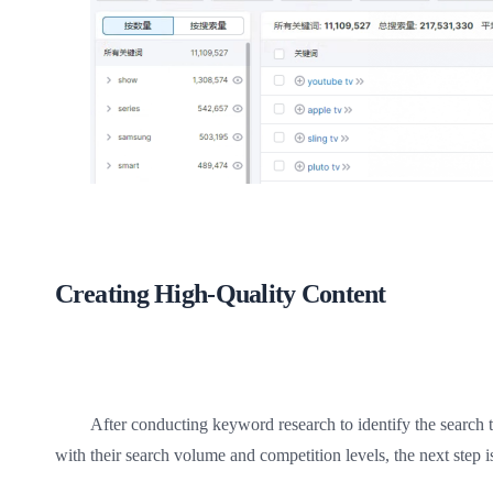
Creating High-Quality Content
After conducting keyword research to identify the search 
with their search volume and competition levels, the next step is