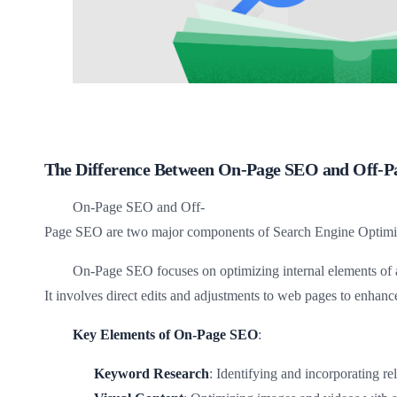
The Difference Between On-Page SEO and Off-
On-Page SEO and Off-
Page SEO are two major components of Search Engine Optimiza
On-Page SEO focuses on optimizing internal elements of a
It involves direct edits and adjustments to web pages to enhance
Key Elements of On-Page SEO
:
Keyword Research
: Identifying and incorporating r