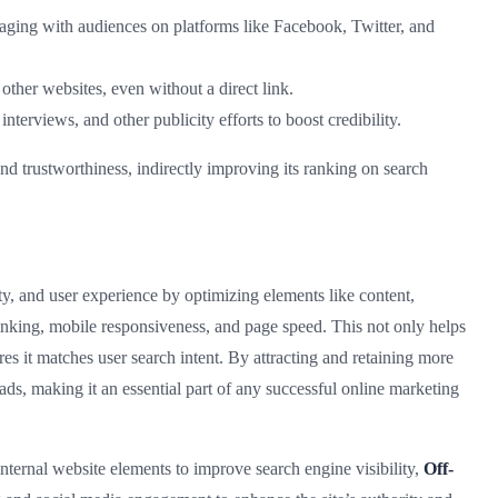
aging with audiences on platforms like Facebook, Twitter, and
other websites, even without a direct link.
 interviews, and other publicity efforts to boost credibility.
and trustworthiness, indirectly improving its ranking on search
y, and user experience by optimizing elements like content,
l linking, mobile responsiveness, and page speed. This not only helps
es it matches user search intent. By attracting and retaining more
ads, making it an essential part of any successful online marketing
nternal website elements to improve search engine visibility,
Off-