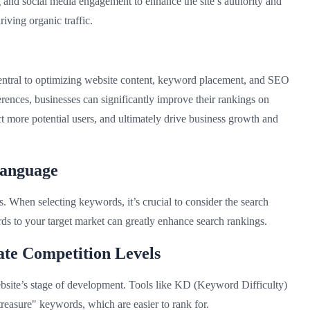
g and social media engagement to enhance the site’s authority and
iving organic traffic.
ntral to optimizing website content, keyword placement, and SEO
erences, businesses can significantly improve their rankings on
ct more potential users, and ultimately drive business growth and
Language
s. When selecting keywords, it’s crucial to consider the search
ds to your target market can greatly enhance search rankings.
te Competition Levels
site’s stage of development. Tools like KD (Keyword Difficulty)
treasure" keywords, which are easier to rank for.