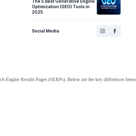
The 5 Best Generative Engine
Optimization (GEO) Tools in
2025
Social Media
ch Engine Results Pages (SERPs). Below are the key differences betw