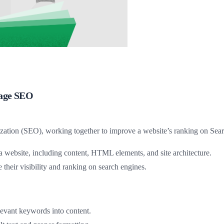
Page SEO
tion (SEO), working together to improve a website’s ranking on Sear
 website, including content, HTML elements, and site architecture.
 their visibility and ranking on search engines.
elevant keywords into content.