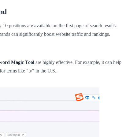
nd
0 positions are available on the first page of search results.
ds can significantly boost website traffic and rankings.
word Magic Tool
are highly effective. For example, it can help
or terms like "tv" in the U.S..