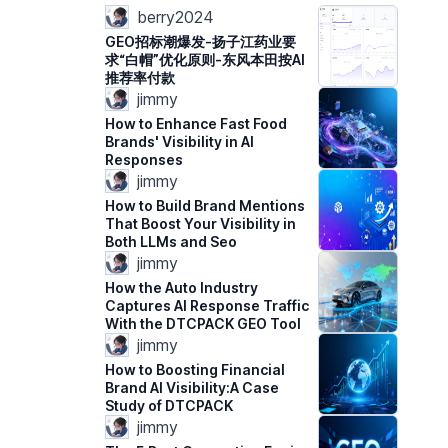
berry2024
GEO招标潮爆发-扬子江药业要
求“白帽”优化原则-东风本田按AI
推荐率付款
jimmy
How to Enhance Fast Food
Brands' Visibility in AI
Responses
jimmy
How to Build Brand Mentions
That Boost Your Visibility in
Both LLMs and Seo
jimmy
How the Auto Industry
Captures AI Response Traffic
With the DTCPACK GEO Tool
jimmy
How to Boosting Financial
Brand AI Visibility:A Case
Study of DTCPACK
jimmy