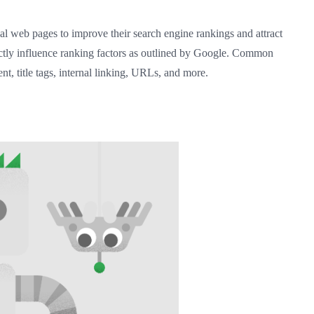
al web pages to improve their search engine rankings and attract
irectly influence ranking factors as outlined by Google. Common
t, title tags, internal linking, URLs, and more.