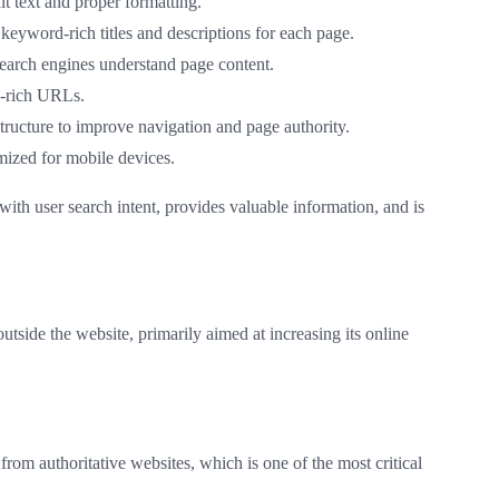
t text and proper formatting.
 keyword-rich titles and descriptions for each page.
earch engines understand page content.
d-rich URLs.
 structure to improve navigation and page authority.
imized for mobile devices.
with user search intent, provides valuable information, and is
utside the website, primarily aimed at increasing its online
from authoritative websites, which is one of the most critical