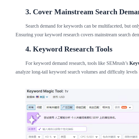
3. Cover Mainstream Search Dema
Search demand for keywords can be multifaceted, but only 1
Ensuring your keyword research covers mainstream search deman
4. Keyword Research Tools
For keyword demand research, tools like SEMrush’s
Key
analyze long-tail keyword search volumes and difficulty levels f