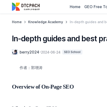
Home
GEO Free To
Home
Knowledge Academy
In-depth guides and b
In-depth guides and best p
berry2024
2024-06-24
SEO School
作者：郭增涛
Overview of On-Page SEO