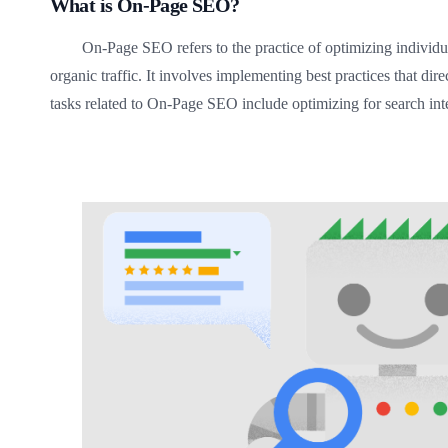
What is On-Page SEO?
On-Page SEO refers to the practice of optimizing individu
organic traffic. It involves implementing best practices that d
tasks related to On-Page SEO include optimizing for search inten