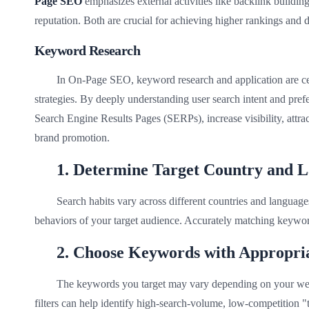
Page SEO
emphasizes external activities like backlink buildin
reputation. Both are crucial for achieving higher rankings and dr
Keyword Research
In On-Page SEO, keyword research and application are ce
strategies. By deeply understanding user search intent and pref
Search Engine Results Pages (SERPs), increase visibility, attra
brand promotion.
1. Determine Target Country and 
Search habits vary across different countries and language
behaviors of your target audience. Accurately matching keywor
2. Choose Keywords with Appropria
The keywords you target may vary depending on your web
filters can help identify high-search-volume, low-competition "