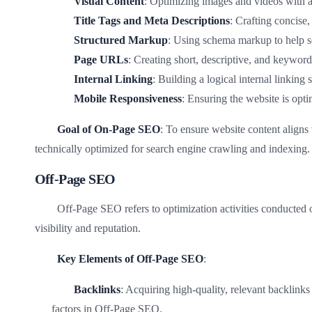
Visual Content
: Optimizing images and videos with al
Title Tags and Meta Descriptions
: Crafting concise,
Structured Markup
: Using schema markup to help s
Page URLs
: Creating short, descriptive, and keywor
Internal Linking
: Building a logical internal linking
Mobile Responsiveness
: Ensuring the website is opt
Goal of On-Page SEO
: To ensure website content aligns 
technically optimized for search engine crawling and indexing.
Off-Page SEO
Off-Page SEO refers to optimization activities conducted o
visibility and reputation.
Key Elements of Off-Page SEO
:
Backlinks
: Acquiring high-quality, relevant backlinks 
factors in Off-Page SEO.