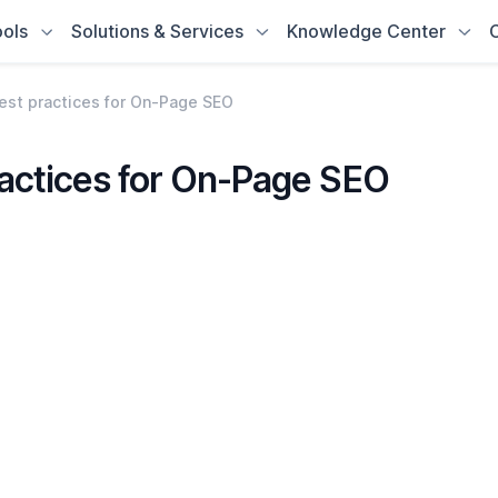
ols
Solutions & Services
Knowledge Center
est practices for On-Page SEO
ractices for On-Page SEO