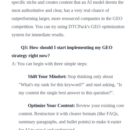
specific niche and creates content that an AI model deems the
most authoritative and clear, has a very real chance of
outperforming larger, more resourced companies in the GEO
competition. You can try using DTCPack's GEO optimization
system for immediate results.
Q3: How should I start implementing my GEO
strategy right now?
A: You can begin with three simple steps:
Shift Your Mindset:
Stop thinking only about
"What's my rank for this keyword?" and start asking, "Is
my content the single best answer to this question?".
Optimize Your Content:
Review your existing core
content. Restructure it with clearer formats (like FAQs,
summary paragraphs, and bullet points) to make it easier
for AI to crawl and understand.