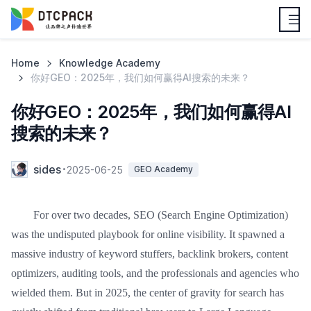
Home
Knowledge Academy
你好GEO：2025年，我们如何赢得AI搜索的未来？
你好GEO：2025年，我们如何赢得AI
搜索的未来？
sides
2025-06-25
GEO Academy
For over two decades, SEO (Search Engine Optimization)
was the undisputed playbook for online visibility. It spawned a
massive industry of keyword stuffers, backlink brokers, content
optimizers, auditing tools, and the professionals and agencies who
wielded them. But in 2025, the center of gravity for search has