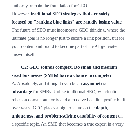
authority, remain the foundation for GEO.
However,
traditional SEO strategies that are solely
focused on "ranking blue links" are rapidly losing value
.
The future of SEO must incorporate GEO thinking, where the
ultimate goal is no longer just to secure a link position, but for
your content and brand to become part of the AI-generated
answer itself.
Q2: GEO sounds complex. Do small and medium-
sized businesses (SMBs) have a chance to compete?
A: Absolutely, and it might even be an
asymmetric
advantage
for SMBs. Unlike traditional SEO, which often
relies on domain authority and a massive backlink profile built
over years, GEO places a higher value on the
depth,
uniqueness, and problem-solving capability of content
on
a specific topic. An SMB that becomes a true expert in a very