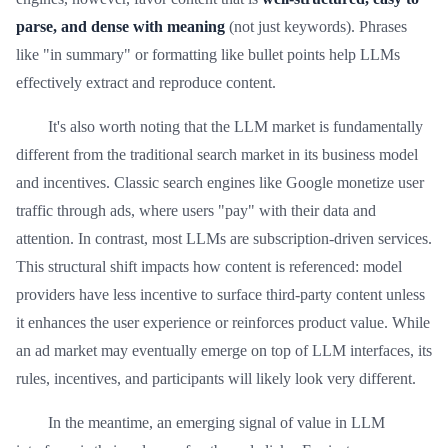
parse, and dense with meaning
(not just keywords). Phrases
like "in summary" or formatting like bullet points help LLMs
effectively extract and reproduce content.
It's also worth noting that the LLM market is fundamentally
different from the traditional search market in its business model
and incentives. Classic search engines like Google monetize user
traffic through ads, where users "pay" with their data and
attention. In contrast, most LLMs are subscription-driven services.
This structural shift impacts how content is referenced: model
providers have less incentive to surface third-party content unless
it enhances the user experience or reinforces product value. While
an ad market may eventually emerge on top of LLM interfaces, its
rules, incentives, and participants will likely look very different.
In the meantime, an emerging signal of value in LLM