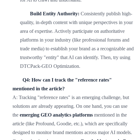
Build Entity Authority:
Consistently publish high-
quality, in-depth content with unique perspectives in your
area of expertise. Actively participate on authoritative
platforms in your industry (like professional forums and
trade media) to establish your brand as a recognizable and
trustworthy "entity" that AI can identify. Then, try using
DTCPack-GEO Optimization.
Q4: How can I track the "reference rates"
mentioned in the article?
A: Tracking "reference rates" is an emerging challenge, but
solutions are already appearing. On one hand, you can use
the
emerging GEO analytics platforms
mentioned in the
article (like Profound, Goodie, etc.), which are specifically
designed to monitor brand mentions across major AI models.