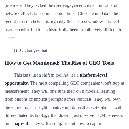
providers. They lacked the user engagement, data control, and
network effects to become central hubs. Clickstream data—the
record of user clicks—is arguably the clearest window into real
user behavior, but it has historically been prohibitively difficult to
access.
GEO changes that.
How to Get Mentioned: The Rise of GEO Tools
This isn't just a shift in tooling; it's a
platform-level
opportunity
. The most compelling GEO companies won't stop at
measurement. They will fine-tune their own models, learning
from billions of implicit prompts across verticals. They will own
the entire loop—insight, creative input, feedback, iteration—with
differentiated technology that doesn't just observe LLM behavior,
but
shapes it
. They will also figure out how to capture