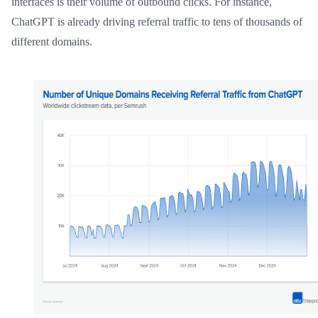
interfaces is their volume of outbound clicks. For instance,
ChatGPT is already driving referral traffic to tens of thousands of
different domains.