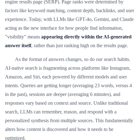
engine results page (SERP). Page ranks were determined by
factors like keyword matching, content depth, backlinks, and user
experience. Today, with LLMs like GPT-4o, Gemini, and Claude
acting as the new interface for how people find information,
"visibility" means
appearing directly within the AI-generated
answer itself
, rather than just ranking high on the results page.
As the format of answers changes, so do our search habits.
AI-native search is fragmenting across platforms like Instagram,
Amazon, and Siri, each powered by different models and user
intents. Queries are getting longer (averaging 23 words, versus 4
in the past), sessions are deeper (averaging 6 minutes), and
responses vary based on context and source. Unlike traditional
search, LLMs can remember, reason, and respond with a
personalized synthesis from multiple sources. This fundamentally
alters how content is discovered and how it needs to be
optimized.