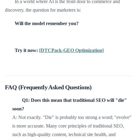
In a world where AI is the front door to commerce and
discovery, the question for marketers is:
Will the model remember you?
Try it now:
[DTCPack-GEO Optimization]
FAQ (Frequently Asked Questions)
Q1: Does this mean that traditional SEO will "die"
soon?
A: Not exactly. "Die" is probably too strong a word; "evolve"
is more accurate. Many core principles of traditional SEO,
such as high-quality content, technical site health, and