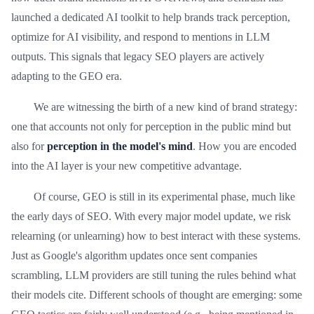
launched a dedicated AI toolkit to help brands track perception,
optimize for AI visibility, and respond to mentions in LLM
outputs. This signals that legacy SEO players are actively
adapting to the GEO era.
We are witnessing the birth of a new kind of brand strategy:
one that accounts not only for perception in the public mind but
also for
perception in the model's mind
. How you are encoded
into the AI layer is your new competitive advantage.
Of course, GEO is still in its experimental phase, much like
the early days of SEO. With every major model update, we risk
relearning (or unlearning) how to best interact with these systems.
Just as Google's algorithm updates once sent companies
scrambling, LLM providers are still tuning the rules behind what
their models cite. Different schools of thought are emerging: some