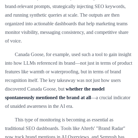
brand-relevant prompts, strategically injecting SEO keywords,
and running synthetic queries at scale. The outputs are then
organized into actionable dashboards that help marketing teams
monitor visibility, messaging consistency, and competitive share
of voice.
Canada Goose, for example, used such a tool to gain insight
into how LLMs referenced its brand—not just in terms of product
features like warmth or waterproofing, but in terms of brand
recognition itself. The key takeaway was not just how users
discovered Canada Goose, but
whether the model
spontaneously mentioned the brand at all
—a crucial indicator
of unaided awareness in the AI era.
This type of monitoring is becoming as essential as
traditional SEO dashboards. Tools like Ahrefs' "Brand Radar"
now track brand mentions in AI Overviews, and Semrush has