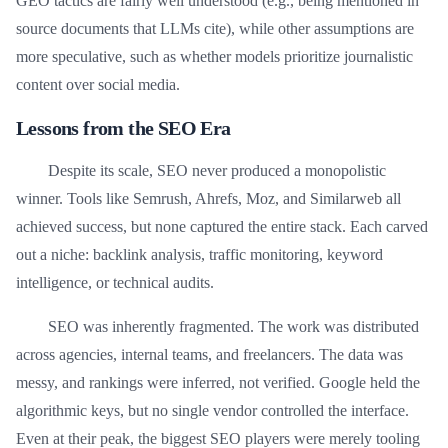
GEO tactics are fairly well understood (e.g., being mentioned in
source documents that LLMs cite), while other assumptions are
more speculative, such as whether models prioritize journalistic
content over social media.
Lessons from the SEO Era
Despite its scale, SEO never produced a monopolistic
winner. Tools like Semrush, Ahrefs, Moz, and Similarweb all
achieved success, but none captured the entire stack. Each carved
out a niche: backlink analysis, traffic monitoring, keyword
intelligence, or technical audits.
SEO was inherently fragmented. The work was distributed
across agencies, internal teams, and freelancers. The data was
messy, and rankings were inferred, not verified. Google held the
algorithmic keys, but no single vendor controlled the interface.
Even at their peak, the biggest SEO players were merely tooling