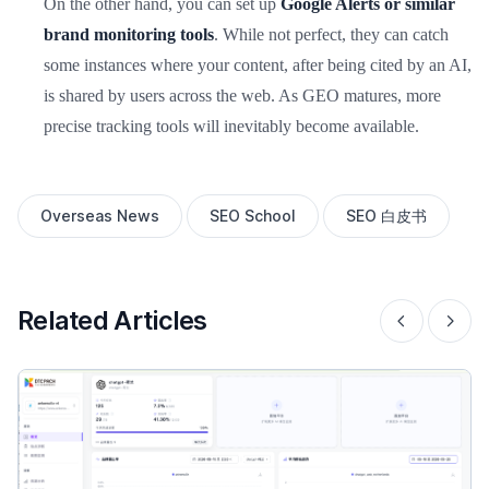
On the other hand, you can set up
Google Alerts or similar
brand monitoring tools
. While not perfect, they can catch
some instances where your content, after being cited by an AI,
is shared by users across the web. As GEO matures, more
precise tracking tools will inevitably become available.
Overseas News
SEO School
SEO 白皮书
Related Articles