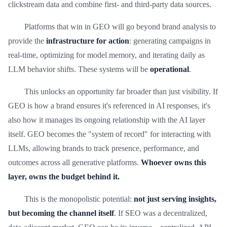
clickstream data and combine first- and third-party data sources.
Platforms that win in GEO will go beyond brand analysis to
provide the
infrastructure for action
: generating campaigns in
real-time, optimizing for model memory, and iterating daily as
LLM behavior shifts. These systems will be
operational
.
This unlocks an opportunity far broader than just visibility. If
GEO is how a brand ensures it's referenced in AI responses, it's
also how it manages its ongoing relationship with the AI layer
itself. GEO becomes the "system of record" for interacting with
LLMs, allowing brands to track presence, performance, and
outcomes across all generative platforms.
Whoever owns this
layer, owns the budget behind it.
This is the monopolistic potential:
not just serving insights,
but becoming the channel itself
. If SEO was a decentralized,