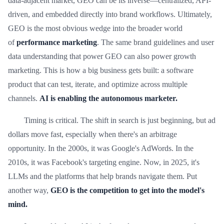
data-adjacent market, GEO can be its inverse—centralized, API-
driven, and embedded directly into brand workflows. Ultimately,
GEO is the most obvious wedge into the broader world
of
performance marketing
. The same brand guidelines and user
data understanding that power GEO can also power growth
marketing. This is how a big business gets built: a software
product that can test, iterate, and optimize across multiple
channels.
AI is enabling the autonomous marketer.
Timing is critical. The shift in search is just beginning, but ad
dollars move fast, especially when there's an arbitrage
opportunity. In the 2000s, it was Google's AdWords. In the
2010s, it was Facebook's targeting engine. Now, in 2025, it's
LLMs and the platforms that help brands navigate them. Put
another way,
GEO is the competition to get into the model's
mind.