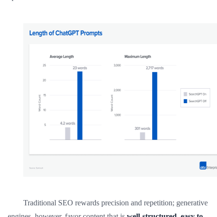
Traditional SEO rewards precision and repetition; generative
engines, however, favor content that is
well-structured, easy to