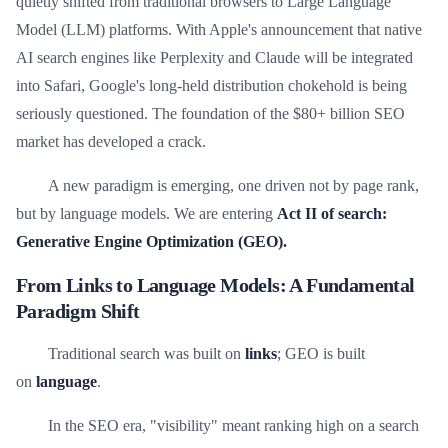
quietly shifted from traditional browsers to Large Language
Model (LLM) platforms. With Apple's announcement that native
AI search engines like Perplexity and Claude will be integrated
into Safari, Google's long-held distribution chokehold is being
seriously questioned. The foundation of the $80+ billion SEO
market has developed a crack.
A new paradigm is emerging, one driven not by page rank,
but by language models. We are entering
Act II of search:
Generative Engine Optimization (GEO).
From Links to Language Models: A Fundamental
Paradigm Shift
Traditional search was built on
links
; GEO is built
on
language
.
In the SEO era, "visibility" meant ranking high on a search