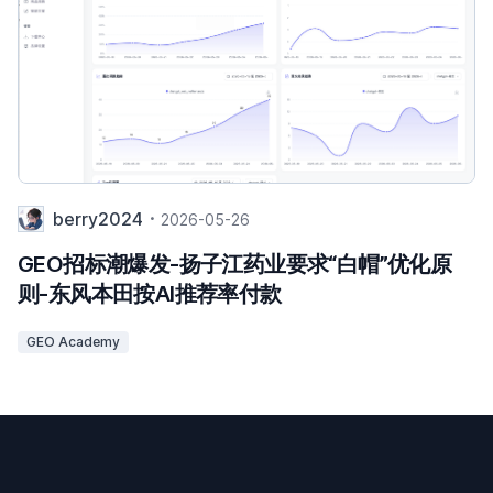
berry2024
2026-05-26
GEO招标潮爆发-扬子江药业要求“白帽”优化原
则-东风本田按AI推荐率付款
GEO Academy