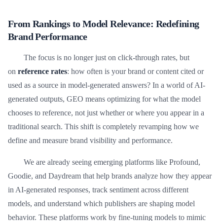
From Rankings to Model Relevance: Redefining
Brand Performance
The focus is no longer just on click-through rates, but
on
reference rates
: how often is your brand or content cited or
used as a source in model-generated answers? In a world of AI-
generated outputs, GEO means optimizing for what the model
chooses to reference, not just whether or where you appear in a
traditional search. This shift is completely revamping how we
define and measure brand visibility and performance.
We are already seeing emerging platforms like Profound,
Goodie, and Daydream that help brands analyze how they appear
in AI-generated responses, track sentiment across different
models, and understand which publishers are shaping model
behavior. These platforms work by fine-tuning models to mimic